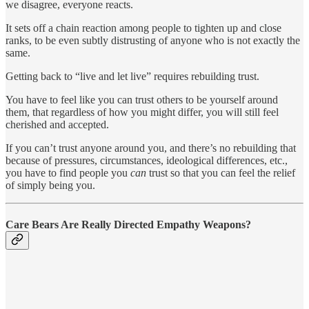
we disagree, everyone reacts.
It sets off a chain reaction among people to tighten up and close
ranks, to be even subtly distrusting of anyone who is not exactly the
same.
Getting back to “live and let live” requires rebuilding trust.
You have to feel like you can trust others to be yourself around
them, that regardless of how you might differ, you will still feel
cherished and accepted.
If you can’t trust anyone around you, and there’s no rebuilding that
because of pressures, circumstances, ideological differences, etc.,
you have to find people you
can
trust so that you can feel the relief
of simply being you.
Care Bears Are Really Directed Empathy Weapons?