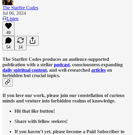
The Starfire Codes
Jul 06, 2024
Listen
49
54
14
The Starfire Codes produces an audience-supported
publication with a stellar
podcast
, consciousness-expanding
daily spiritual content
, and well-researched
articles
on
forbidden but crucial topics.
If you love our work, please join our constellation of curious
minds and venture into forbidden realms of knowledge.
Hit that like button!
Share with fellow seekers!
If you haven’t yet, please become a Paid Subscriber to