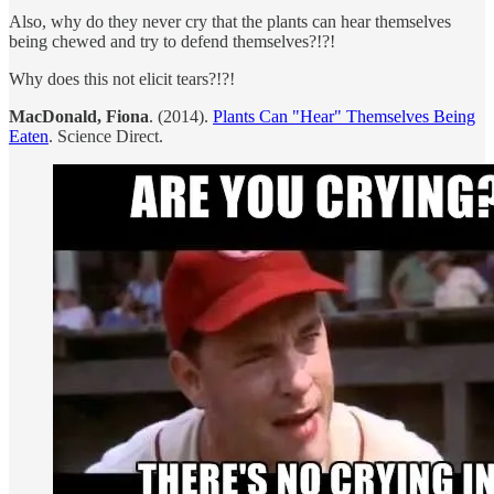
Also, why do they never cry that the plants can hear themselves
being chewed and try to defend themselves?!?!
Why does this not elicit tears?!?!
MacDonald, Fiona
. (2014).
Plants Can "Hear" Themselves Being
Eaten
. Science Direct.