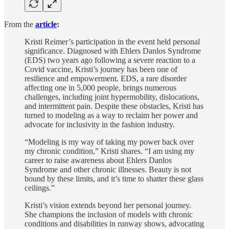
From the
article
:
Kristi Reimer’s participation in the event held personal
significance. Diagnosed with Ehlers Danlos Syndrome
(EDS) two years ago following a severe reaction to a
Covid vaccine, Kristi’s journey has been one of
resilience and empowerment. EDS, a rare disorder
affecting one in 5,000 people, brings numerous
challenges, including joint hypermobility, dislocations,
and intermittent pain. Despite these obstacles, Kristi has
turned to modeling as a way to reclaim her power and
advocate for inclusivity in the fashion industry.
“Modeling is my way of taking my power back over
my chronic condition,” Kristi shares. “I am using my
career to raise awareness about Ehlers Danlos
Syndrome and other chronic illnesses. Beauty is not
bound by these limits, and it’s time to shatter these glass
ceilings.”
Kristi’s vision extends beyond her personal journey.
She champions the inclusion of models with chronic
conditions and disabilities in runway shows, advocating