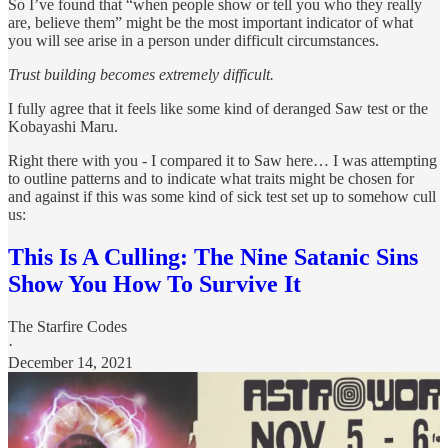
So I’ve found that “when people show or tell you who they really
are, believe them” might be the most important indicator of what
you will see arise in a person under difficult circumstances.
Trust building becomes extremely difficult.
I fully agree that it feels like some kind of deranged Saw test or the
Kobayashi Maru.
Right there with you - I compared it to Saw here… I was attempting
to outline patterns and to indicate what traits might be chosen for
and against if this was some kind of sick test set up to somehow cull
us:
This Is A Culling: The Nine Satanic Sins
Show You How To Survive It
The Starfire Codes
·
December 14, 2021