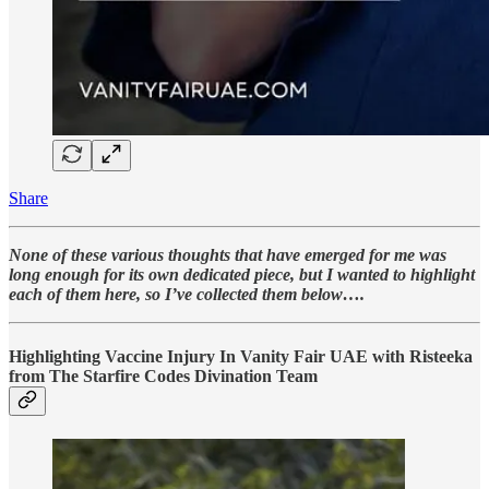
Share
None of these various thoughts that have emerged for me was
long enough for its own dedicated piece, but I wanted to highlight
each of them here, so I’ve collected them below….
Highlighting Vaccine Injury In Vanity Fair UAE with Risteeka
from The Starfire Codes Divination Team