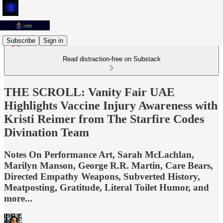
Subscribe
Sign in
Read distraction-free on Substack
THE SCROLL: Vanity Fair UAE
Highlights Vaccine Injury Awareness with
Kristi Reimer from The Starfire Codes
Divination Team
Notes On Performance Art, Sarah McLachlan,
Marilyn Manson, George R.R. Martin, Care Bears,
Directed Empathy Weapons, Subverted History,
Meatposting, Gratitude, Literal Toilet Humor, and
more...