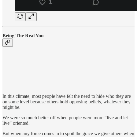
Being The Real You
In this climate, most people have felt the need to hide who they are
on some level because others hold opposing beliefs, whatever they
might be.
We were so much better off when people were more “live and let
live” oriented.
But when any force comes in to spoil the grace we give others when