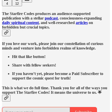
4
12
The Starfire Codes produces an audience-supported
publication with a stellar
podcast
, consciousness-expanding
daily spiritual content
, and well-researched
articles
on
forbidden but crucial topics.
If you love our work, please join our constellation of curious
minds and venture into forbidden realms of knowledge.
Hit that like button!
Share with fellow seekers!
If you haven’t yet, please become a Paid Subscriber to
support the cosmic quest for truth!
This is what we do full time. Thank you for all of the ways you
support The Starfire Codes! It means the universe to us. 🌟
Subscribe