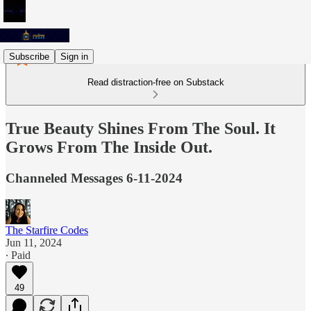
Subscribe
Sign in
Read distraction-free on Substack
True Beauty Shines From The Soul. It
Grows From The Inside Out.
Channeled Messages 6-11-2024
The Starfire Codes
Jun 11, 2024
∙ Paid
49