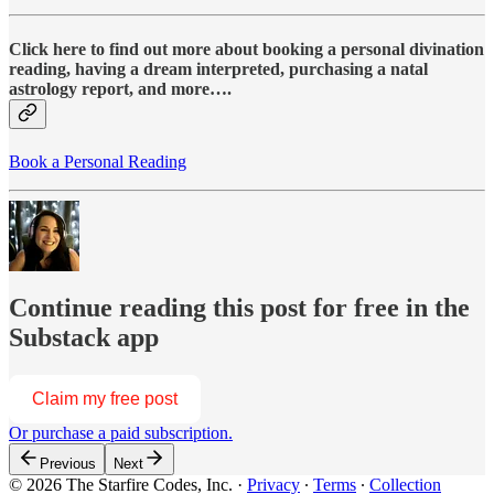
Click here to find out more about booking a personal divination
reading, having a dream interpreted, purchasing a natal
astrology report, and more….
Book a Personal Reading
Continue reading this post for free in the
Substack app
Claim my free post
Or purchase a paid subscription.
Previous
Next
© 2026 The Starfire Codes, Inc.
·
Privacy
∙
Terms
∙
Collection