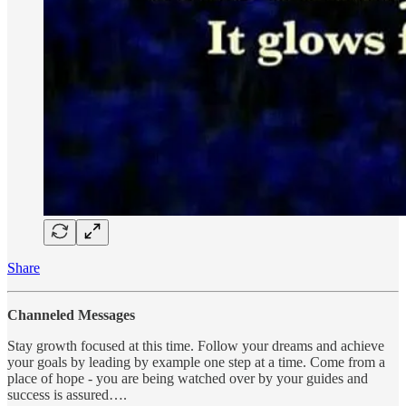
Share
Channeled Messages
Stay growth focused at this time. Follow your dreams and achieve
your goals by leading by example one step at a time. Come from a
place of hope - you are being watched over by your guides and
success is assured….