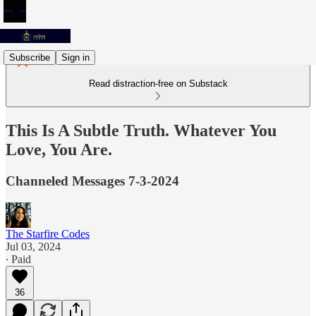
Subscribe
Sign in
Read distraction-free on Substack
This Is A Subtle Truth. Whatever You
Love, You Are.
Channeled Messages 7-3-2024
The Starfire Codes
Jul 03, 2024
∙ Paid
36