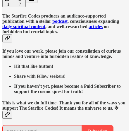
1
7
The Starfire Codes produces an audience-supported
publication with a stellar
podcast
, consciousness-expanding
daily spiritual content
, and well-researched
articles
on
forbidden but crucial topics.
If you love our work, please join our constellation of curious
minds and venture into forbidden realms of knowledge.
Hit that like button!
Share with fellow seekers!
If you haven’t yet, please become a Paid Subscriber to
support the cosmic quest for truth!
This is what we do full time. Thank you for all of the ways you
support The Starfire Codes! It means the universe to us. 🌟
Subscribe