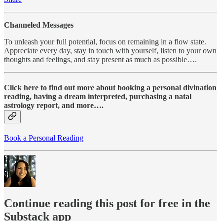
Channeled Messages
To unleash your full potential, focus on remaining in a flow state.
Appreciate every day, stay in touch with yourself, listen to your own
thoughts and feelings, and stay present as much as possible….
Click here to find out more about booking a personal divination
reading, having a dream interpreted, purchasing a natal
astrology report, and more….
Book a Personal Reading
Continue reading this post for free in the
Substack app