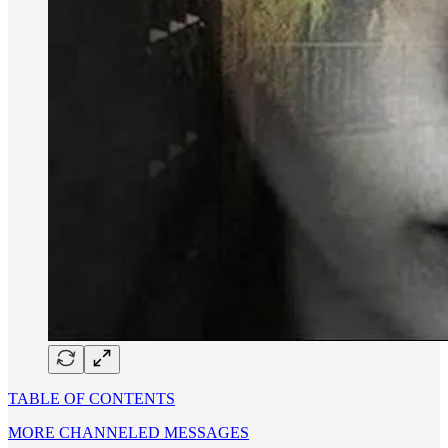
TABLE OF CONTENTS
MORE CHANNELED MESSAGES