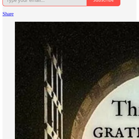
Share