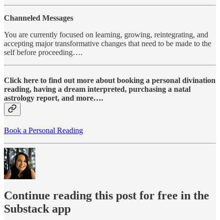
Channeled Messages
You are currently focused on learning, growing, reintegrating, and
accepting major transformative changes that need to be made to the
self before proceeding….
Click here to find out more about booking a personal divination
reading, having a dream interpreted, purchasing a natal
astrology report, and more….
Book a Personal Reading
Continue reading this post for free in the
Substack app