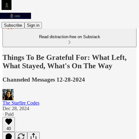
Subscribe
Sign in
Read distraction-free on Substack
Things To Be Grateful For: What Left,
What Stayed, What's On The Way
Channeled Messages 12-28-2024
The Starfire Codes
Dec 28, 2024
∙ Paid
40