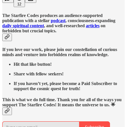
12
The Starfire Codes produces an audience-supported
publication with a stellar
podcast
, consciousness-expanding
daily spiritual content
, and well-researched
articles
on
forbidden but crucial topics.
If you love our work, please join our constellation of curious
minds and venture into forbidden realms of knowledge.
Hit that like button!
Share with fellow seekers!
If you haven’t yet, please become a Paid Subscriber to
support the cosmic quest for truth!
This is what we do full time. Thank you for all of the ways you
support The Starfire Codes! It means the universe to us. 🌟
Subscribe