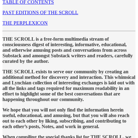
TABLE OF CONTENTS
PAST EDITIONS OF THE SCROLL
THE PERPLEXICON
THE SCROLL is a free-form multimedia stream of
consciousness digest of interesting, informative, educational,
and otherwise amusing posts and conversations from across
Substack and amongst Substack writers and readers, carefully
curated by the author.
THE SCROLL exists to serve our community by creating an
additional method for discovery and interaction. This whimsical
and Lynchian collection of interesting exchanges is laid out with
all the links and tags required for maximum readability in an
effort to highlight some of the best conversations that are
happening throughout our community.
We hope that you will not only find the information herein
useful, educational, and amusing, but that you will also reach
out to each other by liking, subscribing, and contributing to
each other’s posts, Notes, and work in general.
When compiling the special thanks list for THE SCROLL, we