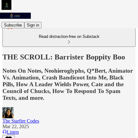
Subscribe
Sign in
Read distraction-free on Substack
THE SCROLL: Barrister Boppity Boo
Notes On Notes, Neohieroglyphs, Q*Bert, Animator
Vs. Animation, Crash Bandicoot Into Me, Black
Pills, How A Leader Wields Power, Cate and the
Council of Chucks, How To Respond To Spam
Texts, and more.
The Starfire Codes
Mar 22, 2025
Listen