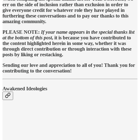
err on the side of inclusion rather than exclusion in order to
give everyone credit for whatever role they have played in
furthering these conversations and to pay our thanks to this
amazing community.
PLEASE NOTE:
If your name appears in the special thanks list
at the bottom of this post
, it is because you have contributed to
the content highlighted herein in some way, whether it was
through direct contribution or through interaction with these
posts by liking or restacking.
Sending our love and appreciation to all of you! Thank you for
contributing to the conversation!
Awakened Ideologies