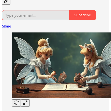
Subscribe
Share