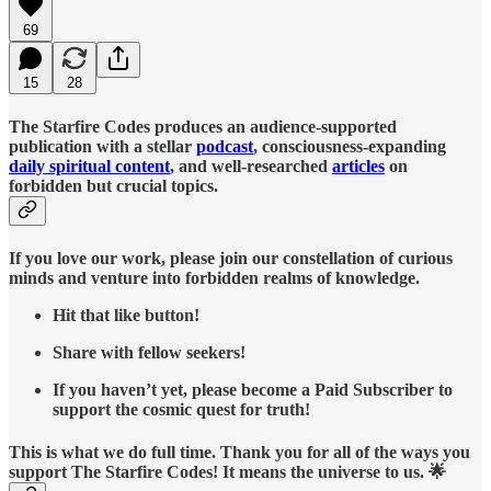
69
15
28
The Starfire Codes produces an audience-supported
publication with a stellar
podcast
, consciousness-expanding
daily spiritual content
, and well-researched
articles
on
forbidden but crucial topics.
If you love our work, please join our constellation of curious
minds and venture into forbidden realms of knowledge.
Hit that like button!
Share with fellow seekers!
If you haven’t yet, please become a Paid Subscriber to
support the cosmic quest for truth!
This is what we do full time. Thank you for all of the ways you
support The Starfire Codes! It means the universe to us. 🌟