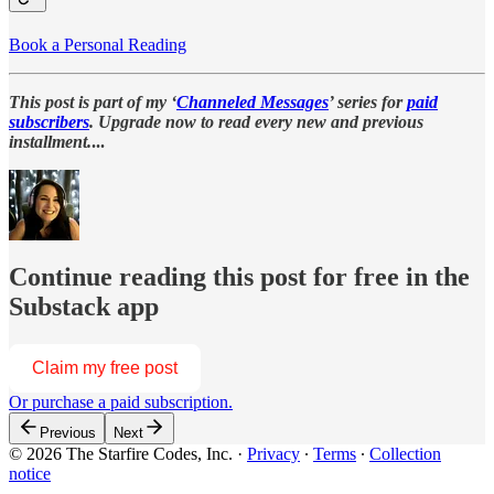
Book a Personal Reading
This post is part of my ‘
Channeled Messages
’ series for
paid
subscribers
. Upgrade now to read every new and previous
installment.
...
Continue reading this post for free in the
Substack app
Claim my free post
Or purchase a paid subscription.
Previous
Next
© 2026 The Starfire Codes, Inc.
·
Privacy
∙
Terms
∙
Collection
notice