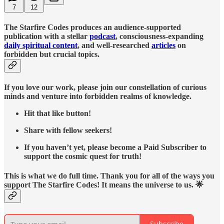
7
12
The Starfire Codes produces an audience-supported
publication with a stellar
podcast
, consciousness-expanding
daily spiritual content
, and well-researched
articles
on
forbidden but crucial topics.
If you love our work, please join our constellation of curious
minds and venture into forbidden realms of knowledge.
Hit that like button!
Share with fellow seekers!
If you haven’t yet, please become a Paid Subscriber to
support the cosmic quest for truth!
This is what we do full time. Thank you for all of the ways you
support The Starfire Codes! It means the universe to us. 🌟
Subscribe