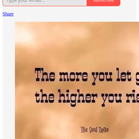
Share