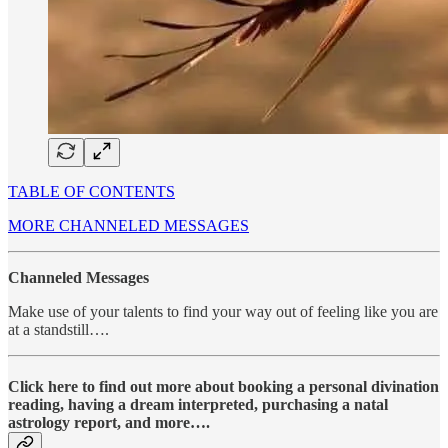
TABLE OF CONTENTS
MORE CHANNELED MESSAGES
Channeled Messages
Make use of your talents to find your way out of feeling like you are
at a standstill….
Click here to find out more about booking a personal divination
reading, having a dream interpreted, purchasing a natal
astrology report, and more….