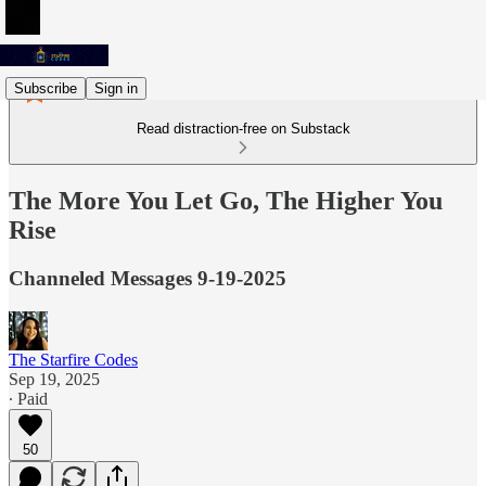
Subscribe
Sign in
Read distraction-free on Substack
The More You Let Go, The Higher You
Rise
Channeled Messages 9-19-2025
The Starfire Codes
Sep 19, 2025
∙ Paid
50