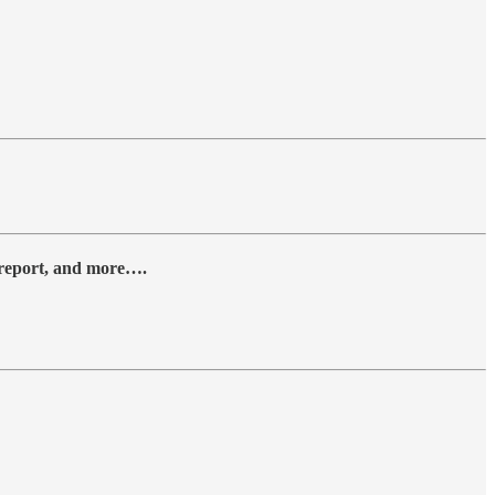
y report, and more….