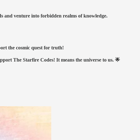
nds and venture into forbidden realms of knowledge.
ort the cosmic quest for truth!
upport The Starfire Codes! It means the universe to us. 🌟