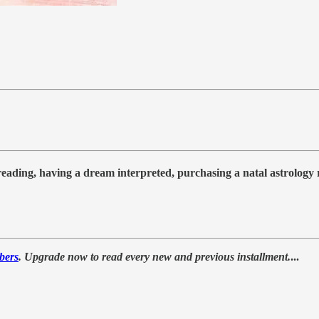
 reading, having a dream interpreted, purchasing a natal astrolog
bers
. Upgrade now to read every new and previous installment.
...