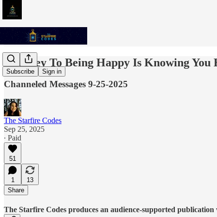
The Key To Being Happy Is Knowing You 
Subscribe
Sign in
Channeled Messages 9-25-2025
The Starfire Codes
Sep 25, 2025
∙ Paid
51
1
13
Share
The Starfire Codes produces an audience-supported publication w