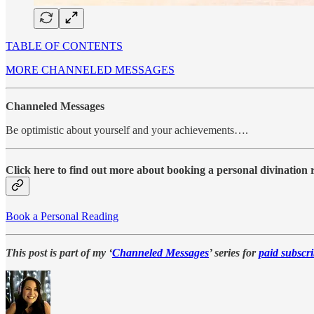
TABLE OF CONTENTS
MORE CHANNELED MESSAGES
Channeled Messages
Be optimistic about yourself and your achievements….
Click here to find out more about booking a personal divination
Book a Personal Reading
This post is part of my ‘
Channeled Messages
’ series for
paid subscri