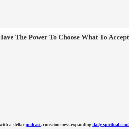
Have The Power To Choose What To Accep
ith a stellar
podcast
, consciousness-expanding
daily spiritual con