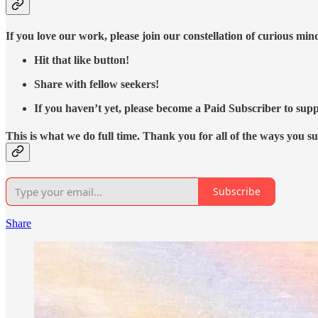
If you love our work, please join our constellation of curious mi
Hit that like button!
Share with fellow seekers!
If you haven’t yet, please become a Paid Subscriber to supp
This is what we do full time. Thank you for all of the ways you s
Subscribe
Share