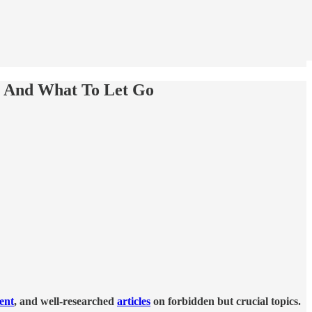
t And What To Let Go
tent
, and well-researched
articles
on forbidden but crucial topics.