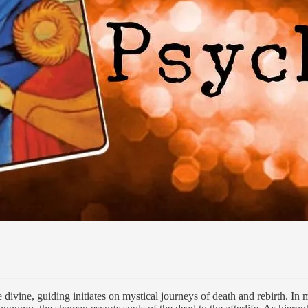
vine, guiding initiates on mystical journeys of death and rebirth. In m