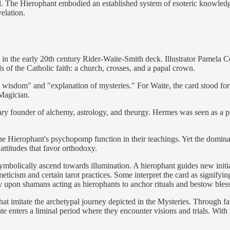
ool. The Hierophant embodied an established system of esoteric knowledge 
elation.
on in the early 20th century Rider-Waite-Smith deck. Illustrator Pamela 
of the Catholic faith: a church, crosses, and a papal crown.
wisdom" and "explanation of mysteries." For Waite, the card stood for 
 Magician.
ary founder of alchemy, astrology, and theurgy. Hermes was seen as a p
he Hierophant's psychopomp function in their teachings. Yet the dominan
attitudes that favor orthodoxy.
bolically ascend towards illumination. A hierophant guides new initiat
ticism and certain tarot practices. Some interpret the card as signifyin
y upon shamans acting as hierophants to anchor rituals and bestow bl
at imitate the archetypal journey depicted in the Mysteries. Through fast
 enters a liminal period where they encounter visions and trials. With th