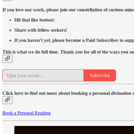
If you love our work, please join our constellation of curious mi
Hit that like button!
Share with fellow seekers!
If you haven’t yet, please become a Paid Subscriber to supp
This is what we do full time. Thank you for all of the ways you s
Subscribe
Click here to find out more about booking a personal divination
Book a Personal Reading