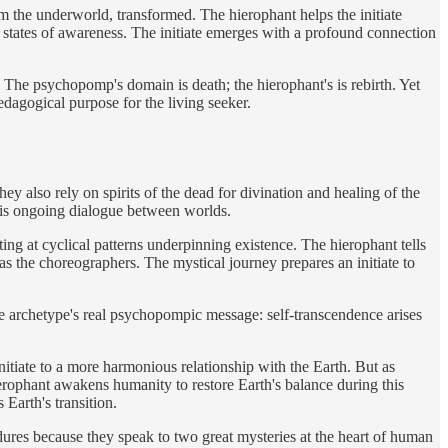
rom the underworld, transformed. The hierophant helps the initiate
y states of awareness. The initiate emerges with a profound connection
y. The psychopomp's domain is death; the hierophant's is rebirth. Yet
edagogical purpose for the living seeker.
hey also rely on spirits of the dead for divination and healing of the
 this ongoing dialogue between worlds.
ng at cyclical patterns underpinning existence. The hierophant tells
 as the choreographers. The mystical journey prepares an initiate to
the archetype's real psychopompic message: self-transcendence arises
itiate to a more harmonious relationship with the Earth. But as
ierophant awakens humanity to restore Earth's balance during this
 Earth's transition.
res because they speak to two great mysteries at the heart of human