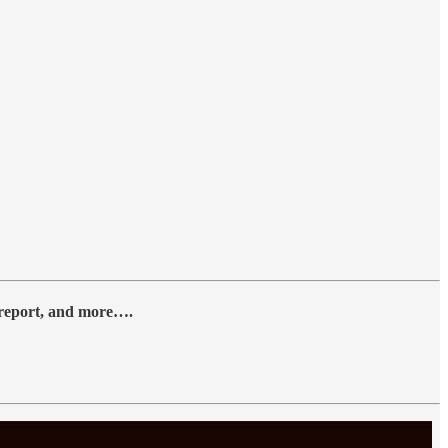
y report, and more….