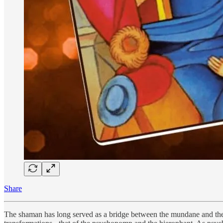
Share
The shaman has long served as a bridge between the mundane and the di