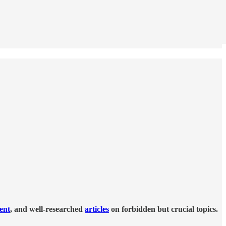
tent
, and well-researched
articles
on forbidden but crucial topics.