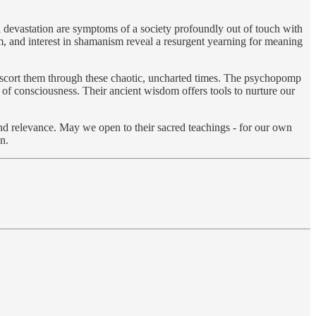
l devastation are symptoms of a society profoundly out of touch with
ism, and interest in shamanism reveal a resurgent yearning for meaning
o escort them through these chaotic, uncharted times. The psychopomp
s of consciousness. Their ancient wisdom offers tools to nurture our
ound relevance. May we open to their sacred teachings - for our own
n.