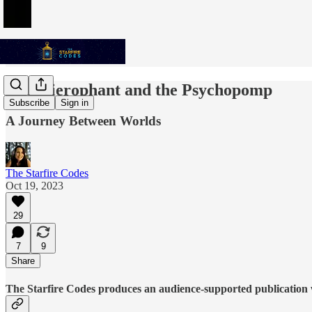
The Hierophant and the Psychopomp
Subscribe
Sign in
A Journey Between Worlds
The Starfire Codes
Oct 19, 2023
29
7
9
Share
The Starfire Codes produces an audience-supported publication w