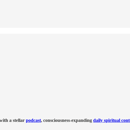
ith a stellar
podcast
, consciousness-expanding
daily spiritual con