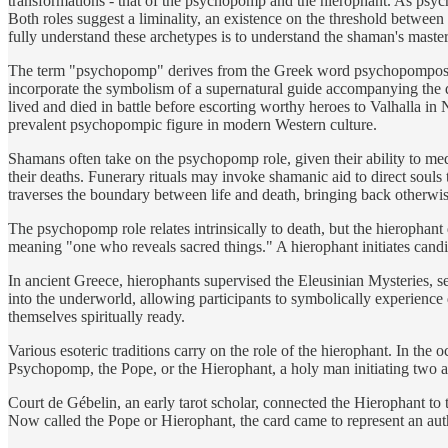
transformations - that of the psychopomp and the hierophant. As psycho
Both roles suggest a liminality, an existence on the threshold betwee
fully understand these archetypes is to understand the shaman's mastery 
The term "psychopomp" derives from the Greek word psychopompos, mea
incorporate the symbolism of a supernatural guide accompanying the d
lived and died in battle before escorting worthy heroes to Valhalla in
prevalent psychopompic figure in modern Western culture.
Shamans often take on the psychopomp role, given their ability to me
their deaths. Funerary rituals may invoke shamanic aid to direct souls 
traverses the boundary between life and death, bringing back otherwis
The psychopomp role relates intrinsically to death, but the hierophant
meaning "one who reveals sacred things." A hierophant initiates candi
In ancient Greece, hierophants supervised the Eleusinian Mysteries, 
into the underworld, allowing participants to symbolically experience d
themselves spiritually ready.
Various esoteric traditions carry on the role of the hierophant. In th
Psychopomp, the Pope, or the Hierophant, a holy man initiating two ac
Court de Gébelin, an early tarot scholar, connected the Hierophant to
Now called the Pope or Hierophant, the card came to represent an au