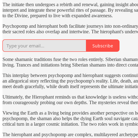
The initiate then undergoes a rebirth and renewal, gaining insight abou
interpret and integrate these powerful rites of passage. By revealing 
to the Divine, prepared to live with expanded awareness.
Psychopomp and hierophant both facilitate journeys into non-ordinary re
their sacred roles also overlap and intertwine. The hierophant's under
Subscribe
Some shamanic traditions fuse the two roles entirely. Siberian shamans p
living. Trances and initiations bring Siberian shamans into direct con
This interplay between psychopomp and hierophant suggests continuity 
an allegorical story reflecting the psychopomp's reality. Life, death, 
meet death gracefully, while death itself represents the ultimate initiat
Ultimately, the Hierophant reminds us that knowledge is useless withou
from courageously probing our own depths. The mysteries reveal the
Viewing the Earth as a living being provides another perspective on h
psychopomp, the shaman also helps the dying Earth soul navigate catacl
critical turn in a larger cosmic initiation. The two roles work in symbi
The hierophant and psychopomp are complex, multilayered archetypes 