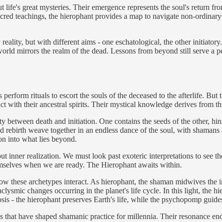
t life's great mysteries. Their emergence represents the soul's return f
sacred teachings, the hierophant provides a map to navigate non-ordinar
ality, but with different aims - one eschatological, the other initiator
world mirrors the realm of the dead. Lessons from beyond still serve a p
erform rituals to escort the souls of the deceased to the afterlife. But t
tact with their ancestral spirits. Their mystical knowledge derives from
between death and initiation. One contains the seeds of the other, hinti
and rebirth weave together in an endless dance of the soul, with shamans
ion into what lies beyond.
t inner realization. We must look past exoteric interpretations to see 
mselves when we are ready. The Hierophant awaits within.
ow these archetypes interact. As hierophant, the shaman midwives the in
ysmic changes occurring in the planet's life cycle. In this light, the h
osis - the hierophant preserves Earth's life, while the psychopomp guides
that have shaped shamanic practice for millennia. Their resonance endu