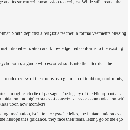
and its structured transmission to acolytes. While still arcane, the
Colman Smith depicted a religious teacher in formal vestments blessing
institutional education and knowledge that conforms to the existing
sychopomp, a guide who escorted souls into the afterlife. The
t modern view of the card is as a guardian of tradition, conformity,
es through each rite of passage. The legacy of the Hierophant as a
g initiation into higher states of consciousness or communication with
essings upon new members.
ing, meditation, isolation, or psychedelics, the initiate undergoes a
e hierophant's guidance, they face their fears, letting go of the ego