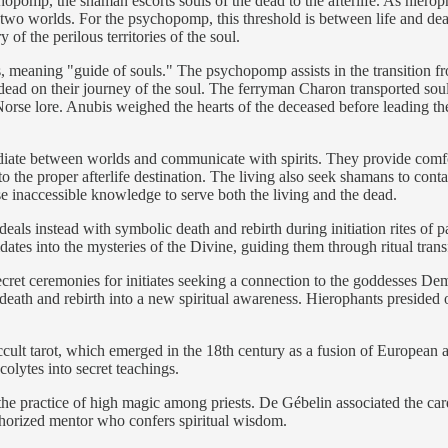
pomp, the shaman escorts souls of the dead to the afterlife. As hieropha
n two worlds. For the psychopomp, this threshold is between life and de
of the perilous territories of the soul.
ning "guide of souls." The psychopomp assists in the transition from t
ead on their journey of the soul. The ferryman Charon transported sou
 Norse lore. Anubis weighed the hearts of the deceased before leading th
diate between worlds and communicate with spirits. They provide comfo
to the proper afterlife destination. The living also seek shamans to cont
e inaccessible knowledge to serve both the living and the dead.
 deals instead with symbolic death and rebirth during initiation rites o
dates into the mysteries of the Divine, guiding them through ritual tran
secret ceremonies for initiates seeking a connection to the goddesses 
eath and rebirth into a new spiritual awareness. Hierophants presided ove
e occult tarot, which emerged in the 18th century as a fusion of Europea
olytes into secret teachings.
 the practice of high magic among priests. De Gébelin associated the ca
thorized mentor who confers spiritual wisdom.