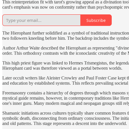
This reinterpretation fit with tarot's growing appeal as a divination t
card's emphasis was now on conformity rather than psychopompic rev
Subscribe
The Hierophant further solidified as a symbol of traditional instructi
two followers kneeling before him. The backdrop includes the symbols 
Author Arthur Waite described the Hierophant as representing "divine 
order. This orthodoxy contrasts with the iconoclastic creativity of the
This high priest figure was linked to Hermes Trismegistus, the legend
Hierophant card was therefore viewed as a portal between worlds.
Later occult writers like Aleister Crowley and Paul Foster Case kept t
and education by established systems. This reflects prevailing societal 
Freemasonry contains a hierarchy of degrees through which masons sym
mystical guide remains, however, in contemporary traditions like Herme
one's inner guru. Many modern magical and neopagan groups still rel
Shamanic initiations across cultures typically share common features th
symbolic death, disconnecting from ordinary consciousness. The initiate
and old patterns. This stage represents a descent into the underworld.