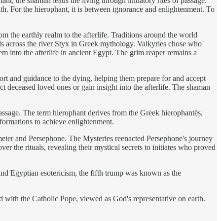
nt, the shaman leads the living through initiatory rites of passage.
ath. For the hierophant, it is between ignorance and enlightenment. To
he earthly realm to the afterlife. Traditions around the world
ls across the river Styx in Greek mythology. Valkyries chose who
em into the afterlife in ancient Egypt. The grim reaper remains a
rt and guidance to the dying, helping them prepare for and accept
act deceased loved ones or gain insight into the afterlife. The shaman
f passage. The term hierophant derives from the Greek hierophantēs,
sformations to achieve enlightenment.
Demeter and Persephone. The Mysteries reenacted Persephone's journey
r the rituals, revealing their mystical secrets to initiates who proved
n and Egyptian esotericism, the fifth trump was known as the
rd with the Catholic Pope, viewed as God's representative on earth.