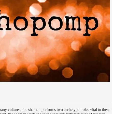
any cultures, the shaman performs two archetypal roles vital to these