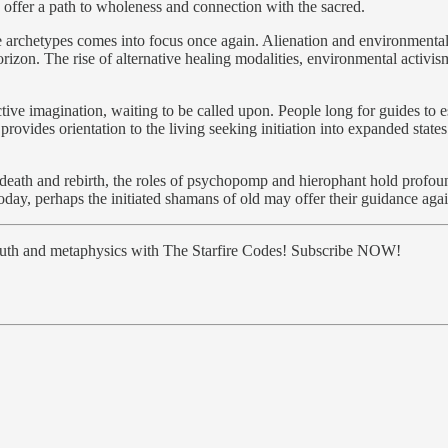
 offer a path to wholeness and connection with the sacred.
ese archetypes comes into focus once again. Alienation and environmenta
horizon. The rise of alternative healing modalities, environmental activ
ctive imagination, waiting to be called upon. People long for guides t
rovides orientation to the living seeking initiation into expanded state
l of death and rebirth, the roles of psychopomp and hierophant hold prof
today, perhaps the initiated shamans of old may offer their guidance agai
truth and metaphysics with The Starfire Codes! Subscribe NOW!