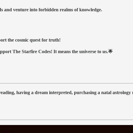
nds and venture into forbidden realms of knowledge.
ort the cosmic quest for truth!
upport The Starfire Codes! It means the universe to us.🌟
 reading, having a dream interpreted, purchasing a natal astrolog