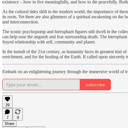
existence – how to live meaningfully, and how to die peacefully. Both
As the cultural tides shift in the modern world, the importance of th
its roots. Yet there are also glimmers of a spiritual awakening on the 
and interconnection.
The iconic psychopomp and hierophant figures still dwell in the colle
can help ease the anguish and fear surrounding death. The hierophant p
frayed relationship with self, community and planet.
In the tumult of the 21st century, as humanity faces its greatest tria
enrichment, and for the healing of the Earth. If called upon sincerely 
Embark on an enlightening journey through the immersive world of 
Subscribe
29
7
9
Share