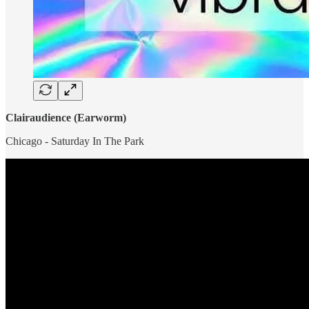
Clairaudience (Earworm)
Chicago - Saturday In The Park