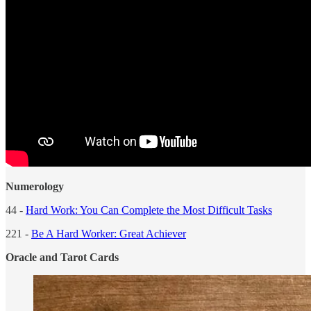
Numerology
44 -
Hard Work: You Can Complete the Most Difficult Tasks
221 -
Be A Hard Worker: Great Achiever
Oracle and Tarot Cards