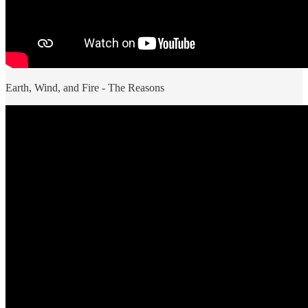
Earth, Wind, and Fire - The Reasons