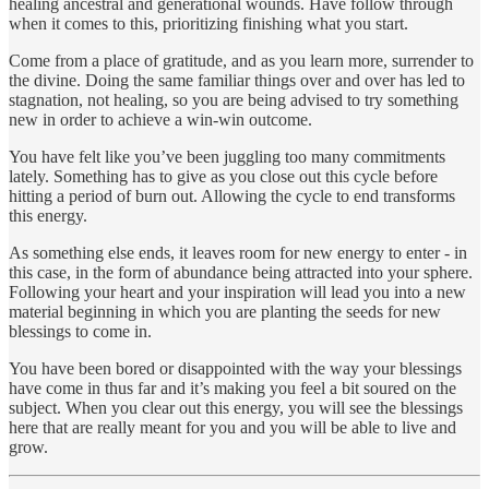
healing ancestral and generational wounds. Have follow through
when it comes to this, prioritizing finishing what you start.
Come from a place of gratitude, and as you learn more, surrender to
the divine. Doing the same familiar things over and over has led to
stagnation, not healing, so you are being advised to try something
new in order to achieve a win-win outcome.
You have felt like you’ve been juggling too many commitments
lately. Something has to give as you close out this cycle before
hitting a period of burn out. Allowing the cycle to end transforms
this energy.
As something else ends, it leaves room for new energy to enter - in
this case, in the form of abundance being attracted into your sphere.
Following your heart and your inspiration will lead you into a new
material beginning in which you are planting the seeds for new
blessings to come in.
You have been bored or disappointed with the way your blessings
have come in thus far and it’s making you feel a bit soured on the
subject. When you clear out this energy, you will see the blessings
here that are really meant for you and you will be able to live and
grow.