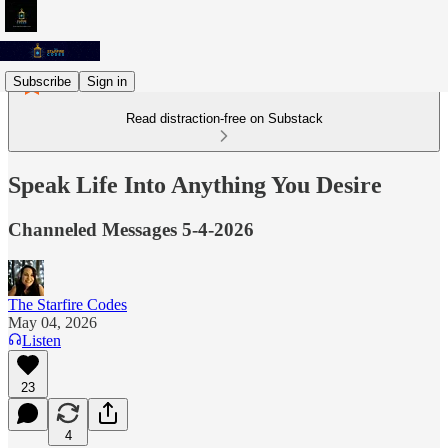
Subscribe
Sign in
Read distraction-free on Substack
Speak Life Into Anything You Desire
Channeled Messages 5-4-2026
The Starfire Codes
May 04, 2026
Listen
23
4