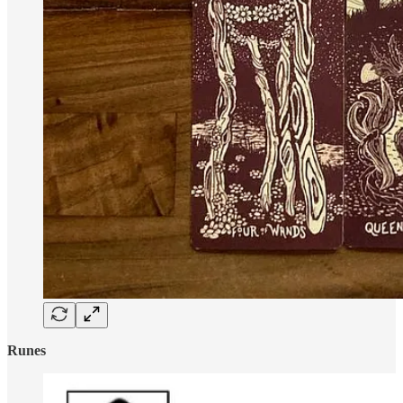
Runes