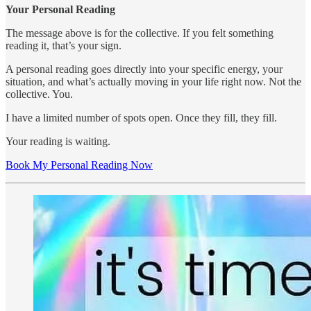
Your Personal Reading
The message above is for the collective. If you felt something
reading it, that’s your sign.
A personal reading goes directly into your specific energy, your
situation, and what’s actually moving in your life right now. Not the
collective. You.
I have a limited number of spots open. Once they fill, they fill.
Your reading is waiting.
Book My Personal Reading Now