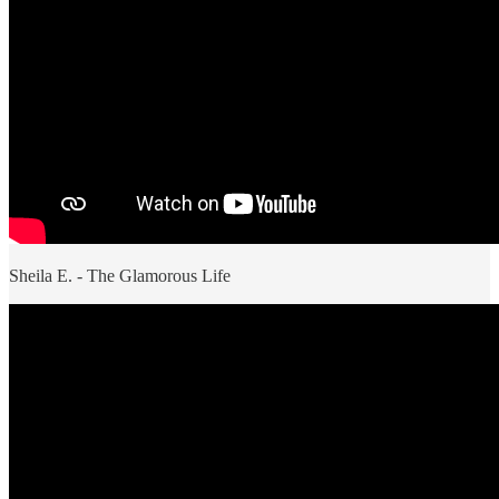
Sheila E. - The Glamorous Life