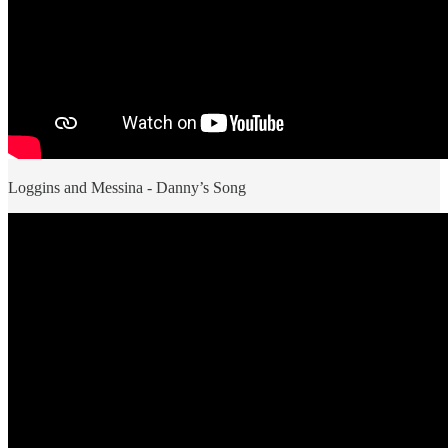
Loggins and Messina - Danny’s Song