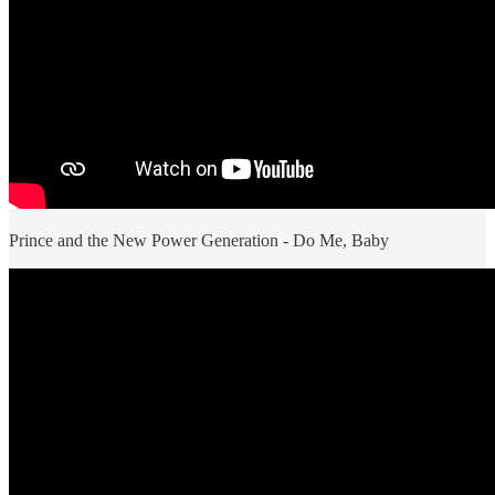
Prince and the New Power Generation - Do Me, Baby