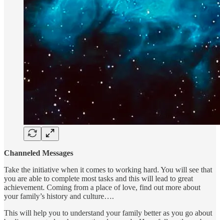
Channeled Messages
Take the initiative when it comes to working hard. You will see that
you are able to complete most tasks and this will lead to great
achievement. Coming from a place of love, find out more about
your family’s history and culture….
This will help you to understand your family better as you go about