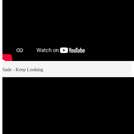
Sade - Keep Looking