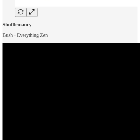
Shufflemancy
Bush - Everything Zen