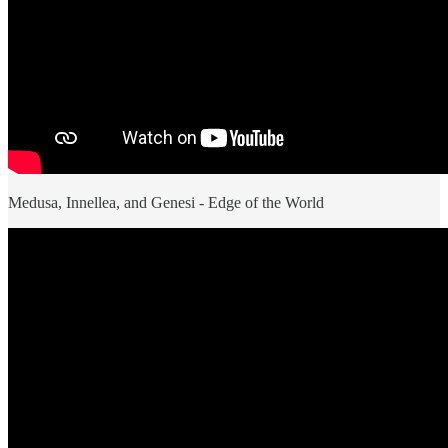
Medusa, Innellea, and Genesi - Edge of the World