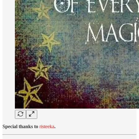
Special thanks to
risteeka
.