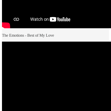
The Emotions - Best of My Love