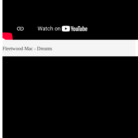
Fleetwood Mac - Dreams