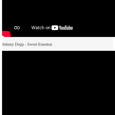
Johnny Depp - Sweet Emotion