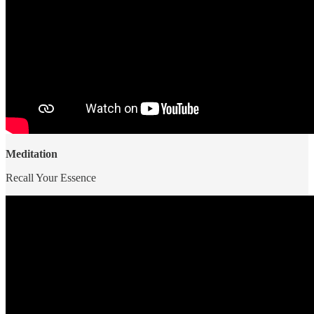
Meditation
Recall Your Essence