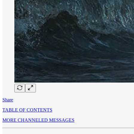
Share
TABLE OF CONTENTS
MORE CHANNELED MESSAGES