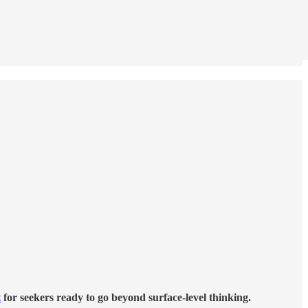
t
for seekers ready to go beyond surface-level thinking.