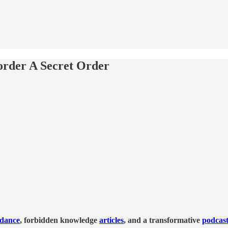
sorder A Secret Order
idance
, forbidden knowledge
articles
, and a transformative
podcas