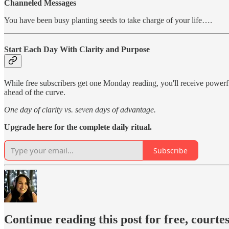
Channeled Messages
You have been busy planting seeds to take charge of your life….
Start Each Day With Clarity and Purpose
While free subscribers get one Monday reading, you'll receive power
ahead of the curve.
One day of clarity vs. seven days of advantage.
Upgrade here for the complete daily ritual.
Subscribe
Continue reading this post for free, courte