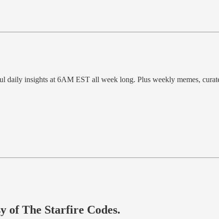
ful daily insights at 6AM EST all week long. Plus weekly memes, cura
sy of The Starfire Codes.