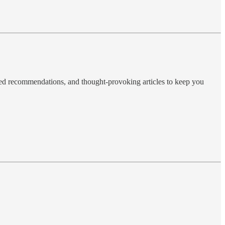
ted recommendations, and thought-provoking articles to keep you