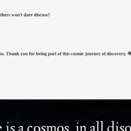
others won't dare discuss?
hs. Thank you for being part of this cosmic journey of discovery. 