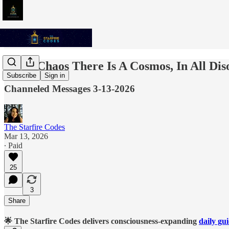
In All Chaos There Is A Cosmos, In All Di
Subscribe
Sign in
Channeled Messages 3-13-2026
The Starfire Codes
Mar 13, 2026
∙ Paid
25
3
Share
🌟 The Starfire Codes delivers consciousness-expanding
daily gu