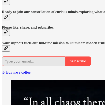
Ready to join our constellation of curious minds exploring what 
Please like, share, and subscribe.
Your support fuels our full-time mission to illuminate hidden trut
Subscribe
☕️ Buy me a coffee