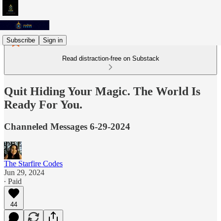
Subscribe
Sign in
Read distraction-free on Substack
Quit Hiding Your Magic. The World Is
Ready For You.
Channeled Messages 6-29-2024
The Starfire Codes
Jun 29, 2024
∙ Paid
44