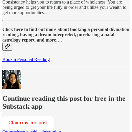
Consistency helps you to return to a place of wholeness. You are
being urged to get your life fully in order and utilize your wealth to
get more opportunities….
Click here to find out more about booking a personal divination
reading, having a dream interpreted, purchasing a natal
astrology report, and more….
Book a Personal Reading
Continue reading this post for free in the
Substack app
Claim my free post
Or purchase a paid subscription.