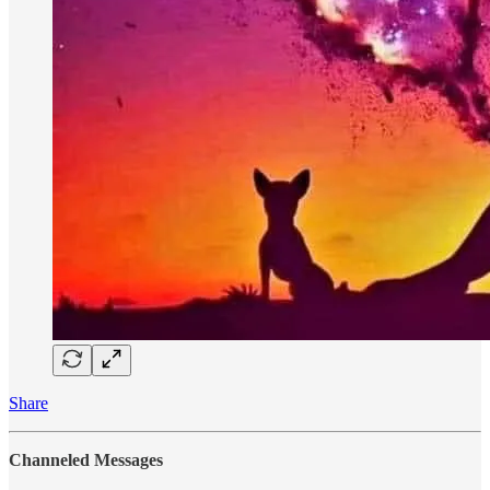
Share
Channeled Messages