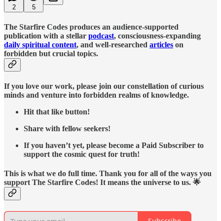
2
5
The Starfire Codes produces an audience-supported
publication with a stellar
podcast
, consciousness-expanding
daily spiritual content
, and well-researched
articles
on
forbidden but crucial topics.
If you love our work, please join our constellation of curious
minds and venture into forbidden realms of knowledge.
Hit that like button!
Share with fellow seekers!
If you haven’t yet, please become a Paid Subscriber to
support the cosmic quest for truth!
This is what we do full time. Thank you for all of the ways you
support The Starfire Codes! It means the universe to us. 🌟
Subscribe