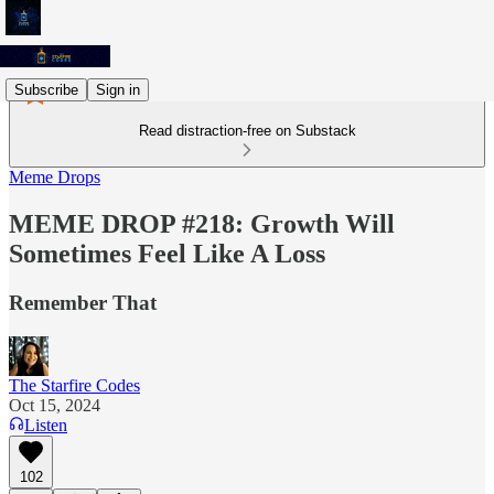
Subscribe
Sign in
Read distraction-free on Substack
Meme Drops
MEME DROP #218: Growth Will
Sometimes Feel Like A Loss
Remember That
The Starfire Codes
Oct 15, 2024
Listen
102