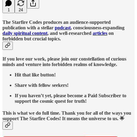
1
24
The Starfire Codes produces an audience-supported
publication with a stellar
podcast
, consciousness-expanding
daily spiritual content
, and well-researched
articles
on
forbidden but crucial topics.
If you love our work, please join our constellation of curious
minds and venture into forbidden realms of knowledge.
Hit that like button!
Share with fellow seekers!
If you haven’t yet, please become a Paid Subscriber to
support the cosmic quest for truth!
This is what we do full time. Thank you for all of the ways you
support The Starfire Codes! It means the universe to us. 🌟