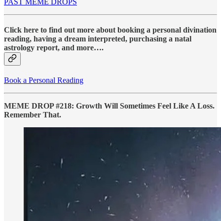
PAST MEME DROPS
Click here to find out more about booking a personal divination
reading, having a dream interpreted, purchasing a natal
astrology report, and more….
Book a Personal Reading
MEME DROP #218: Growth Will Sometimes Feel Like A Loss.
Remember That.