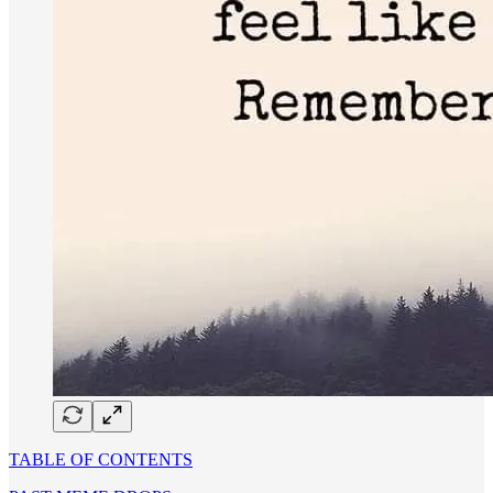
TABLE OF CONTENTS