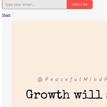
Subscribe
Share