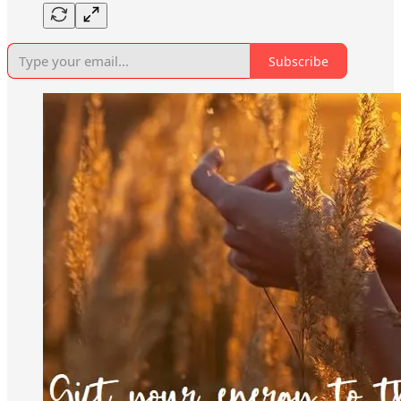
Subscribe