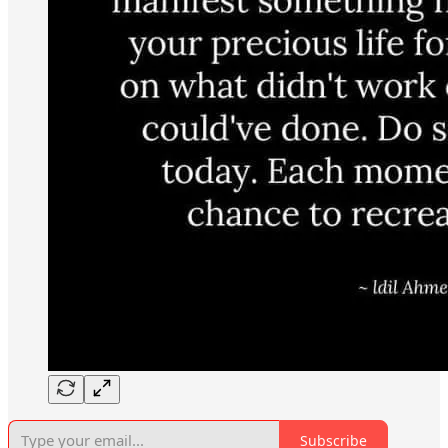
Subscribe