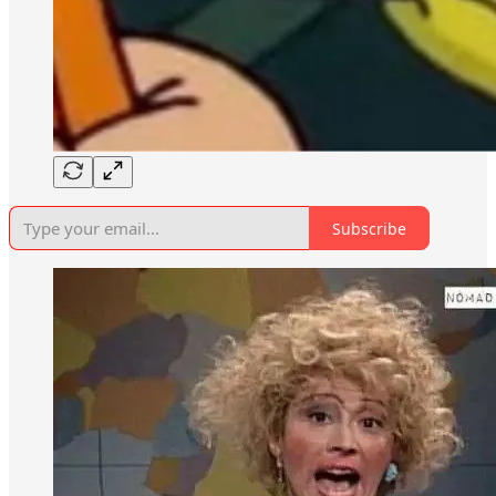
Subscribe