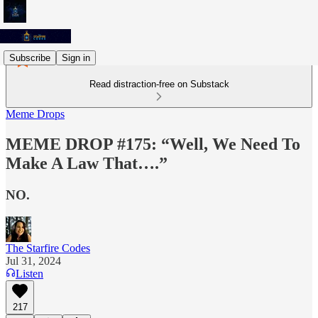
Subscribe
Sign in
Read distraction-free on Substack
Meme Drops
MEME DROP #175: “Well, We Need To
Make A Law That….”
NO.
The Starfire Codes
Jul 31, 2024
Listen
217