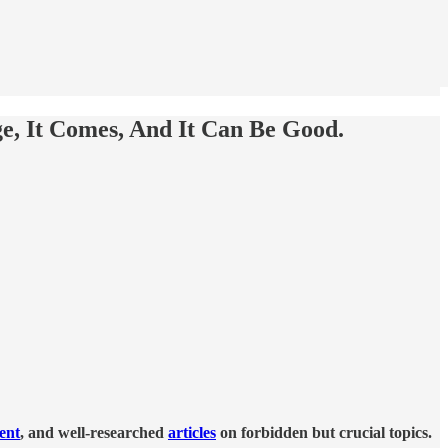
, It Comes, And It Can Be Good.
tent
, and well-researched
articles
on forbidden but crucial topics.