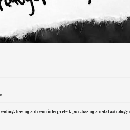
ten….
 reading, having a dream interpreted, purchasing a natal astrolog