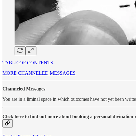
TABLE OF CONTENTS
MORE CHANNELED MESSAGES
Channeled Messages
You are in a liminal space in which outcomes have not yet been writ
Click here to find out more about booking a personal divination