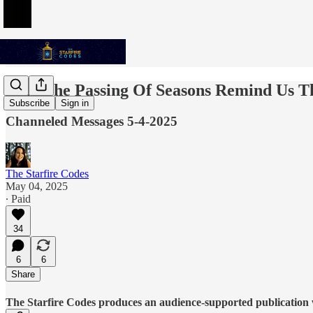
May The Passing Of Seasons Remind Us T
Subscribe
Sign in
Channeled Messages 5-4-2025
The Starfire Codes
May 04, 2025
∙ Paid
34
6
6
Share
The Starfire Codes produces an audience-supported publication w