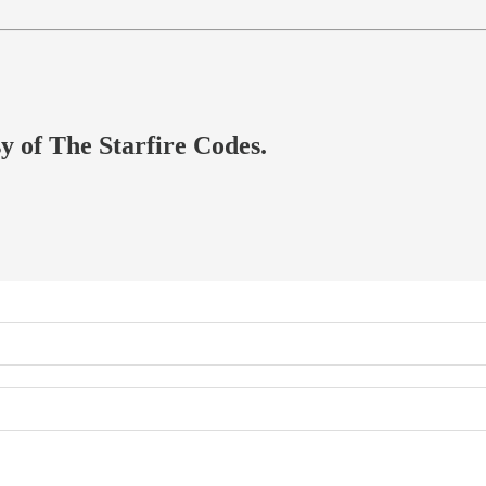
sy of The Starfire Codes.