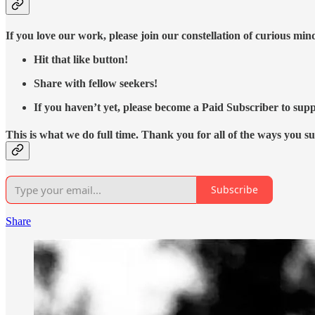
If you love our work, please join our constellation of curious mi
Hit that like button!
Share with fellow seekers!
If you haven’t yet, please become a Paid Subscriber to supp
This is what we do full time. Thank you for all of the ways you s
Subscribe
Share