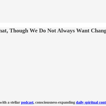
hat, Though We Do Not Always Want Change
ith a stellar
podcast
, consciousness-expanding
daily spiritual con