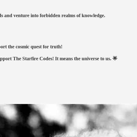
nds and venture into forbidden realms of knowledge.
ort the cosmic quest for truth!
upport The Starfire Codes! It means the universe to us. 🌟