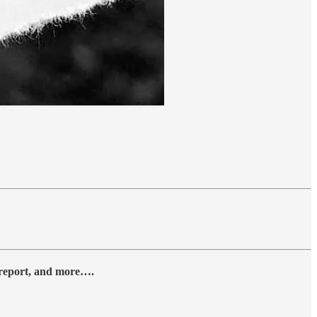
y report, and more….