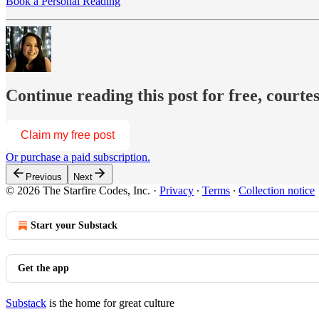
Book a Personal Reading
Continue reading this post for free, courte
Claim my free post
Or purchase a paid subscription.
Previous
Next
© 2026 The Starfire Codes, Inc.
·
Privacy
∙
Terms
∙
Collection notice
Start your Substack
Get the app
Substack
is the home for great culture