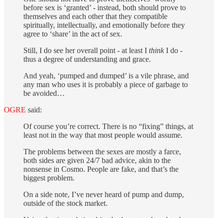
before sex is ‘granted’ - instead, both should prove to
themselves and each other that they compatible
spiritually, intellectually, and emotionally before they
agree to ‘share’ in the act of sex.
Still, I do see her overall point - at least I
think
I do -
thus a degree of understanding and grace.
And yeah, ‘pumped and dumped’ is a vile phrase, and
any man who uses it is probably a piece of garbage to
be avoided…
OGRE
said:
Of course you’re correct. There is no “fixing” things, at
least not in the way that most people would assume.
The problems between the sexes are mostly a farce,
both sides are given 24/7 bad advice, akin to the
nonsense in Cosmo. People are fake, and that’s the
biggest problem.
On a side note, I’ve never heard of pump and dump,
outside of the stock market.