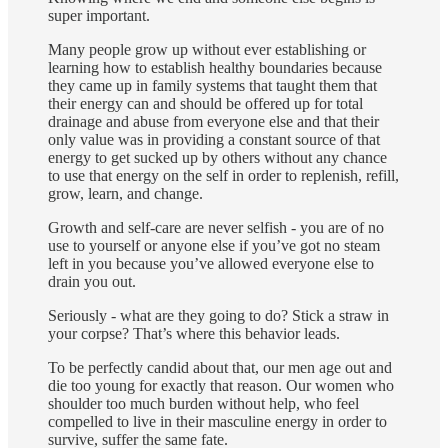
super important.
Many people grow up without ever establishing or
learning how to establish healthy boundaries because
they came up in family systems that taught them that
their energy can and should be offered up for total
drainage and abuse from everyone else and that their
only value was in providing a constant source of that
energy to get sucked up by others without any chance
to use that energy on the self in order to replenish, refill,
grow, learn, and change.
Growth and self-care are never selfish - you are of no
use to yourself or anyone else if you’ve got no steam
left in you because you’ve allowed everyone else to
drain you out.
Seriously - what are they going to do? Stick a straw in
your corpse? That’s where this behavior leads.
To be perfectly candid about that, our men age out and
die too young for exactly that reason. Our women who
shoulder too much burden without help, who feel
compelled to live in their masculine energy in order to
survive, suffer the same fate.