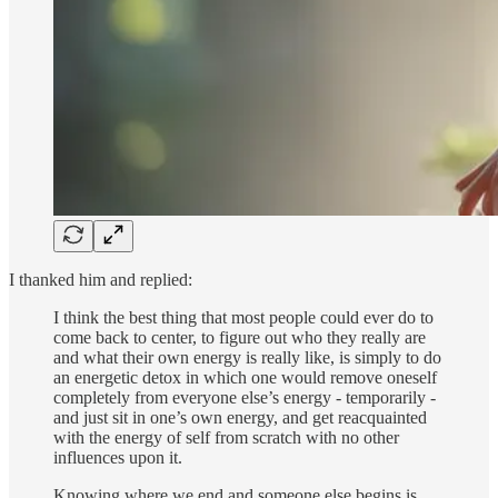
I thanked him and replied:
I think the best thing that most people could ever do to
come back to center, to figure out who they really are
and what their own energy is really like, is simply to do
an energetic detox in which one would remove oneself
completely from everyone else’s energy - temporarily -
and just sit in one’s own energy, and get reacquainted
with the energy of self from scratch with no other
influences upon it.
Knowing where we end and someone else begins is