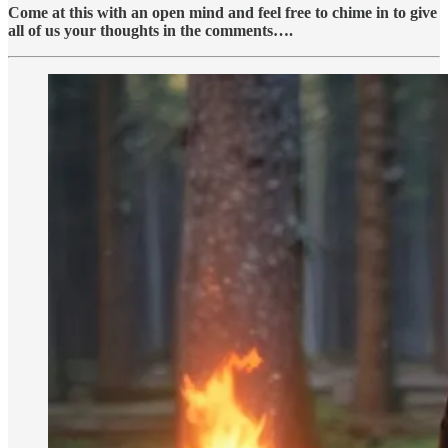
Come at this with an open mind and feel free to chime in to give
all of us your thoughts in the comments….