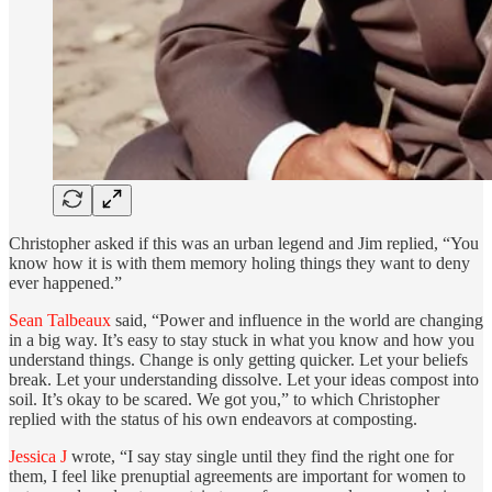
Christopher asked if this was an urban legend and Jim replied, “You
know how it is with them memory holing things they want to deny
ever happened.”
Sean Talbeaux
said, “Power and influence in the world are changing
in a big way. It’s easy to stay stuck in what you know and how you
understand things. Change is only getting quicker. Let your beliefs
break. Let your understanding dissolve. Let your ideas compost into
soil. It’s okay to be scared. We got you,” to which Christopher
replied with the status of his own endeavors at composting.
Jessica J
wrote, “I say stay single until they find the right one for
them, I feel like prenuptial agreements are important for women to