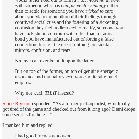
with someone who has
complementary energy
rather
than to settle for someone you have
tricked
to care
about you via manipulation of their feelings through
contrived social cues and the fostering of a sickening
confusion they feel in dire need to rectify, someone you
have jack shit in common with other than a trauma
bond you have manufactured out of forcing a false
connection through the use of nothing but smoke,
mirrors, confusion, and tears.
No love can ever be built upon the latter.
But on top of the former, on top of genuine energetic
resonance and mutual respect, you can literally build
empires.
Why not teach
THAT
instead?
Stone Bryson
responded, “As a former pick-up artist, who finally
got tired of the game and checked out from it long ago? Demi drops
some serious fire here…”
I thanked him and replied:
I had good friends who were.