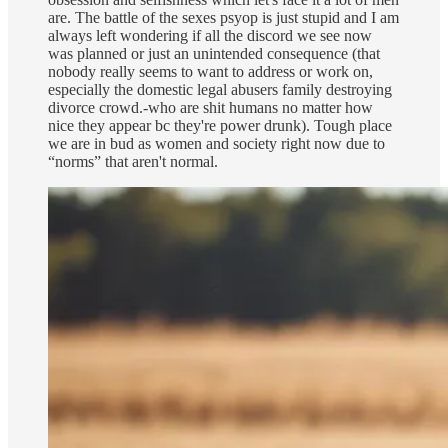
are. The battle of the sexes psyop is just stupid and I am
always left wondering if all the discord we see now
was planned or just an unintended consequence (that
nobody really seems to want to address or work on,
especially the domestic legal abusers family destroying
divorce crowd.-who are shit humans no matter how
nice they appear bc they're power drunk). Tough place
we are in bud as women and society right now due to
“norms” that aren't normal.