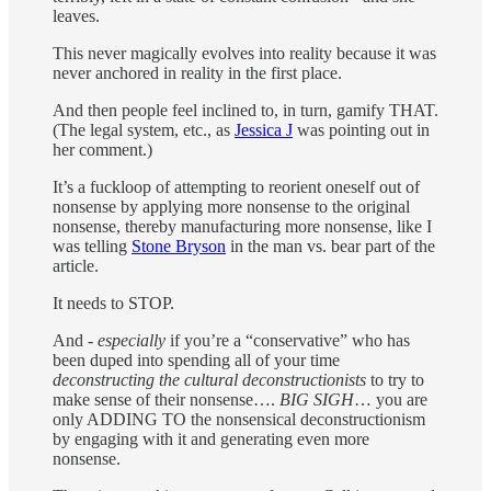
leaves.
This never magically evolves into reality because it was
never anchored in reality in the first place.
And then people feel inclined to, in turn, gamify THAT.
(The legal system, etc., as
Jessica J
was pointing out in
her comment.)
It’s a fuckloop of attempting to reorient oneself out of
nonsense by applying more nonsense to the original
nonsense, thereby manufacturing more nonsense, like I
was telling
Stone Bryson
in the man vs. bear part of the
article.
It needs to STOP.
And -
especially
if you’re a “conservative” who has
been duped into spending all of your time
deconstructing the cultural deconstructionists
to try to
make sense of their nonsense….
BIG SIGH
… you are
only ADDING TO the nonsensical deconstructionism
by engaging with it and generating even more
nonsense.