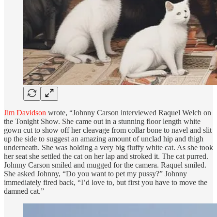
Jim Davidson
wrote, “Johnny Carson interviewed Raquel Welch on
the Tonight Show. She came out in a stunning floor length white
gown cut to show off her cleavage from collar bone to navel and slit
up the side to suggest an amazing amount of unclad hip and thigh
underneath. She was holding a very big fluffy white cat. As she took
her seat she settled the cat on her lap and stroked it. The cat purred.
Johnny Carson smiled and mugged for the camera. Raquel smiled.
She asked Johnny, “Do you want to pet my pussy?” Johnny
immediately fired back, “I’d love to, but first you have to move the
damned cat.”