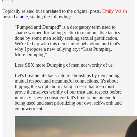
Topically related but unrelated to the original posts,
Emily Walsh
posted a
note
, stating the following:
"Pumped and Dumped" is a derogatory term used to
shame women for falling victim to manipulative tactics
done by some men solely seeking sexual gratification.
We're fed up with this demeaning behaviour, and that's
why I propose a new rallying cry: “Less Pumping,
More Dumping”
Less SEX more Dumping of men not worthy of us.
Let's breathe life back into relationships by demanding
mutual respect and meaningful connections. It's about
flipping the script and making it clear that men must
prove themselves worthy of our trust and respect before
intimacy is even considered. It's time to put an end to
being used and start prioritizing our own self-worth and
empowerment.