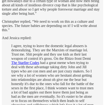
get nowadays due to a certain type of woman and now men being
about all kinds of insidious divorce crap that is like psychological
torture and abuse so I get why people foreswear marriage and stay
single after being hurt.”
Christopher replied, “We need to work on this as a culture and
species. The future babies are depending on it! I will write about
this.”
And Jessica replied:
I agree, trying to leave the domestic legal abusers is
demoralizing. They are the Marxists of marriage lol.
Trust me. Shit people and they use kids as their last
weapon of control it's gross. On the Rhizo front Demi
The Starfire Codes
had a great meme when trying to
deal with these advantage taking dirty John and Jill
types who are con men and are just crazy makers. So I
see why a lot of women who are hesitant about getting
into relationships are about oh give me the bear but
honestly it's due to the ones who fall for the battle of the
sexes in the first place, I think women want to trust men
a lot of bad apples out there leave them just being as
bad as the men are eventually. So it's easier to be alone
or to focus on themselves which then leads to self
obsession and selfishness which let's face it a lot of men