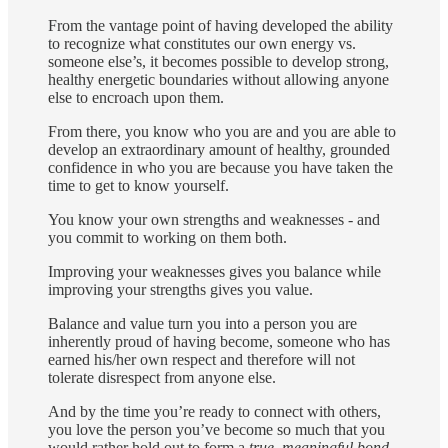
From the vantage point of having developed the ability
to recognize what constitutes our own energy vs.
someone else’s, it becomes possible to develop strong,
healthy energetic boundaries without allowing anyone
else to encroach upon them.
From there, you know who you are and you are able to
develop an extraordinary amount of healthy, grounded
confidence in who you are because you have taken the
time to get to know yourself.
You know your own strengths and weaknesses - and
you commit to working on them both.
Improving your weaknesses gives you balance while
improving your strengths gives you value.
Balance and value turn you into a person you are
inherently proud of having become, someone who has
earned his/her own respect and therefore will not
tolerate disrespect from anyone else.
And by the time you’re ready to connect with others,
you love the person you’ve become so much that you
would rather hold out to form a
true, meaningful bond