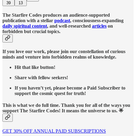
39
13
The Starfire Codes produces an audience-supported
publication with a stellar
podcast
, consciousness-expanding
daily spiritual content
, and well-researched
articles
on
forbidden but crucial topics.
If you love our work, please join our constellation of curious
minds and venture into forbidden realms of knowledge.
Hit that like button!
Share with fellow seekers!
If you haven’t yet, please become a Paid Subscriber to
support the cosmic quest for truth!
This is what we do full time. Thank you for all of the ways you
support The Starfire Codes! It means the universe to us. 🌟
GET 30% OFF ANNUAL PAID SUBSCRIPTIONS