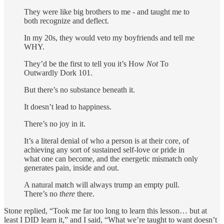
They were like big brothers to me - and taught me to
both recognize and deflect.
In my 20s, they would veto my boyfriends and tell me
WHY.
They’d be the first to tell you it’s How
Not
To
Outwardly Dork 101.
But there’s no substance beneath it.
It doesn’t lead to happiness.
There’s no joy in it.
It’s a literal denial of who a person is at their core, of
achieving any sort of sustained self-love or pride in
what one can become, and the energetic mismatch only
generates pain, inside and out.
A natural match will always trump an empty pull.
There’s no
there
there.
Stone replied, “Took me far too long to learn this lesson… but at
least I DID learn it,” and I said, “What we’re taught to want doesn’t