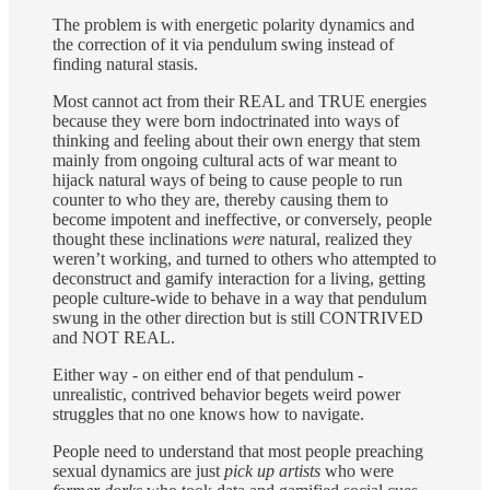
The problem is with energetic polarity dynamics and
the correction of it via pendulum swing instead of
finding natural stasis.
Most cannot act from their REAL and TRUE energies
because they were born indoctrinated into ways of
thinking and feeling about their own energy that stem
mainly from ongoing cultural acts of war meant to
hijack natural ways of being to cause people to run
counter to who they are, thereby causing them to
become impotent and ineffective, or conversely, people
thought these inclinations
were
natural, realized they
weren’t working, and turned to others who attempted to
deconstruct and gamify interaction for a living, getting
people culture-wide to behave in a way that pendulum
swung in the other direction but is still CONTRIVED
and NOT REAL.
Either way - on either end of that pendulum -
unrealistic, contrived behavior begets weird power
struggles that no one knows how to navigate.
People need to understand that most people preaching
sexual dynamics are just
pick up artists
who were