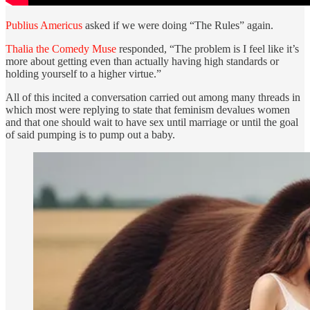
Publius Americus
asked if we were doing “The Rules” again.
Thalia the Comedy Muse
responded, “The problem is I feel like it’s
more about getting even than actually having high standards or
holding yourself to a higher virtue.”
All of this incited a conversation carried out among many threads in
which most were replying to state that feminism devalues women
and that one should wait to have sex until marriage or until the goal
of said pumping is to pump out a baby.