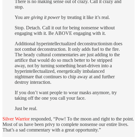
There is no making sense out of crazy. Call it crazy and
stop.
You are
giving it power
by treating it like it’s real.
Stop. Detach. Call it out for being nonsense without
engaging with it. Be ABOVE engaging with it.
Additional hyperintellectualized deconstructionism does
not combat deconstruction. It only adds fuel to the fire.
The heady cultural commentaries are just adding to the
artifice that would do so much better to be stripped
away, not by turning something heart-driven into a
hyperintellectualized, energetically imbalanced
nightmare that continues to chip away at and further
destroy interaction.
If you don’t want people to wear masks anymore, try
taking off the one you call your face.
Just be real.
Silver Warrior
responded, “Pow! To the moon and right to the point.
Most of us have been privy to complete nonsense our entire lives.
That’s a sad commentary with a great opportunity.”