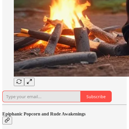
Subscribe
Epiphanic Popcorn and Rude Awakenings