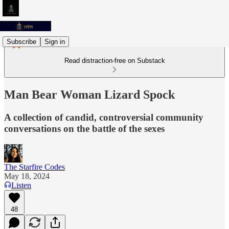
Subscribe
Sign in
Read distraction-free on Substack
Man Bear Woman Lizard Spock
A collection of candid, controversial community
conversations on the battle of the sexes
The Starfire Codes
May 18, 2024
Listen
48