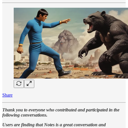
Share
Thank you to everyone who contributed and participated in the
following conversations.
Users are finding that Notes is a great conversation and