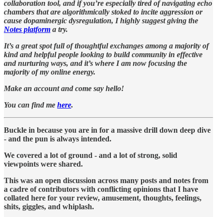
collaboration tool, and if you’re especially tired of navigating echo
chambers that are algorithmically stoked to incite aggression or
cause dopaminergic dysregulation, I highly suggest giving the
Notes platform
a try.
It’s a great spot full of thoughtful exchanges among a majority of
kind and helpful people looking to build community in effective
and nurturing ways, and it’s where I am now focusing the
majority of my online energy.
Make an account and come say hello!
You can find me
here
.
Buckle in because you are in for a massive drill down deep dive
- and the pun is always intended.
We covered a lot of ground - and a lot of strong, solid
viewpoints were shared.
This was an open discussion across many posts and notes from
a cadre of contributors with conflicting opinions that I have
collated here for your review, amusement, thoughts, feelings,
shits, giggles, and whiplash.