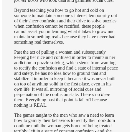
former dorks
who took data and gamified social cues.
Beyond teaching you how to go hot and cold on
someone to maintain someone’s interest temporarily out
of their sheer confusion and their drive to solve puzzles
when confusion cannot be rectified, these people
cannot assist you in learning what it takes to grow and
maintain something real - because they have never had
something real themselves.
Past the act of pulling a woman and subsequently
keeping her nice and confused in order to maintain her
addiction to puzzle solving, which stems from wanting
to rectify the confusion and find a state of internal peace
and safety, he has no idea how to ground that and
stabilize it in order to keep it because it was never built
on top of anything solid in the first place, even in his
own life. It was all mirroring of social cues and
perpetuation of the confusion state. There’s no
there
there. Everything past that point is fall off because
nothing is REAL.
The games taught to the men who saw a need to learn
how to gamify their behaviors to rectify their dorkdom
continue until the woman gets bored of being treated
terribly, left in a state of constant confusion - and she