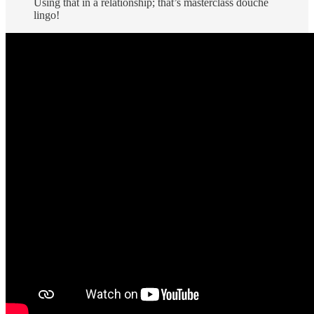
Using that in a relationship; that’s masterclass douche
lingo!