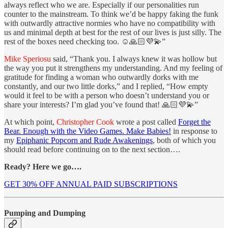
always reflect who we are. Especially if our personalities run
counter to the mainstream. To think we’d be happy faking the funk
with outwardly attractive normies who have no compatibility with
us and minimal depth at best for the rest of our lives is just silly. The
rest of the boxes need checking too. ☺️🙏🏻💜💫”
Mike Speriosu
said, “Thank you. I always knew it was hollow but
the way you put it strengthens my understanding. And my feeling of
gratitude for finding a woman who outwardly dorks with me
constantly, and our two little dorks,” and I replied, “How empty
would it feel to be with a person who doesn’t understand you or
share your interests? I’m glad you’ve found that! 🙏🏻💜💫”
At which point,
Christopher Cook
wrote a post called
Forget the
Bear. Enough with the Video Games. Make Babies!
in response to
my
Epiphanic Popcorn and Rude Awakenings
, both of which you
should read before continuing on to the next section….
Ready? Here we go….
GET 30% OFF ANNUAL PAID SUBSCRIPTIONS
Pumping and Dumping