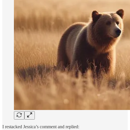
I restacked Jessica’s comment and replied: