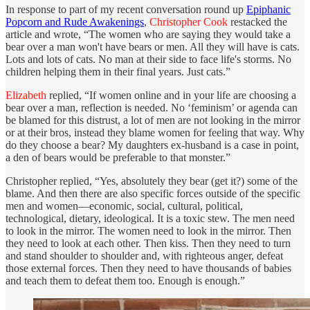
In response to part of my recent conversation round up
Epiphanic
Popcorn and Rude Awakenings
,
Christopher Cook
restacked the
article and wrote, “The women who are saying they would take a
bear over a man won't have bears or men. All they will have is cats.
Lots and lots of cats. No man at their side to face life's storms. No
children helping them in their final years. Just cats.”
Elizabeth
replied, “If women online and in your life are choosing a
bear over a man, reflection is needed. No ‘feminism’ or agenda can
be blamed for this distrust, a lot of men are not looking in the mirror
or at their bros, instead they blame women for feeling that way. Why
do they choose a bear? My daughters ex-husband is a case in point,
a den of bears would be preferable to that monster.”
Christopher replied, “Yes, absolutely they bear (get it?) some of the
blame. And then there are also specific forces outside of the specific
men and women—economic, social, cultural, political,
technological, dietary, ideological. It is a toxic stew. The men need
to look in the mirror. The women need to look in the mirror. Then
they need to look at each other. Then kiss. Then they need to turn
and stand shoulder to shoulder and, with righteous anger, defeat
those external forces. Then they need to have thousands of babies
and teach them to defeat them too. Enough is enough.”