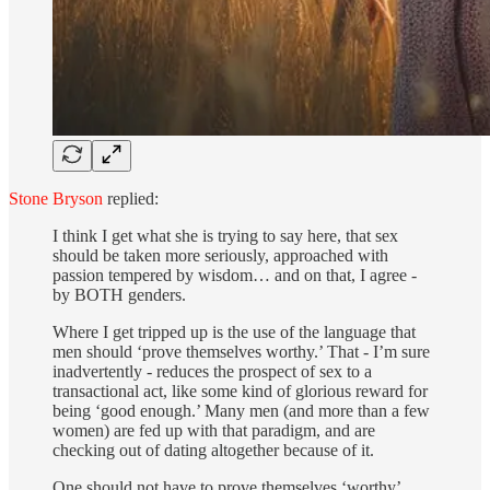
Stone Bryson
replied:
I think I get what she is trying to say here, that sex
should be taken more seriously, approached with
passion tempered by wisdom… and on that, I agree -
by BOTH genders.
Where I get tripped up is the use of the language that
men should ‘prove themselves worthy.’ That - I’m sure
inadvertently - reduces the prospect of sex to a
transactional act, like some kind of glorious reward for
being ‘good enough.’ Many men (and more than a few
women) are fed up with that paradigm, and are
checking out of dating altogether because of it.
One should not have to prove themselves ‘worthy’