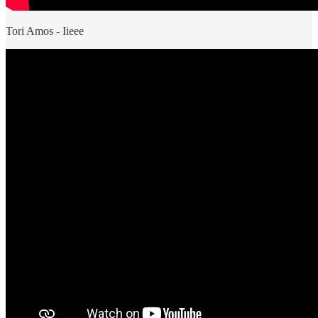
Tori Amos - Iieee