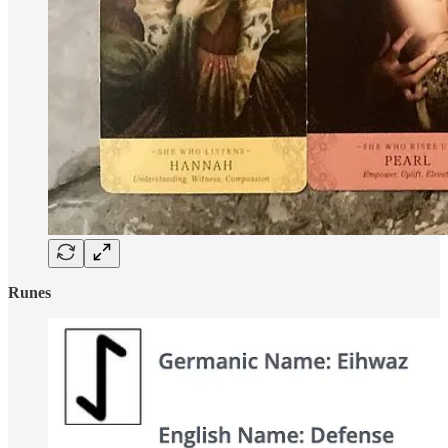
Runes