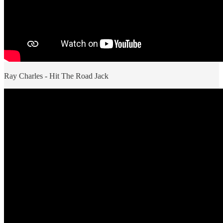
Ray Charles - Hit The Road Jack