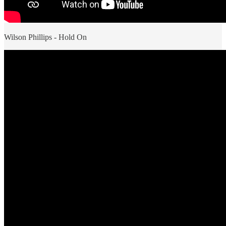
Wilson Phillips - Hold On