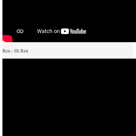
Ren - Hi Ren