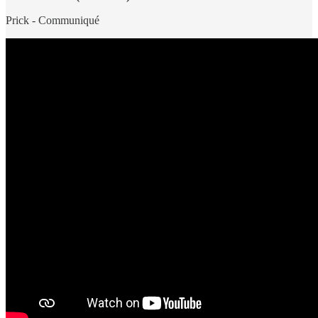
Prick - Communiqué