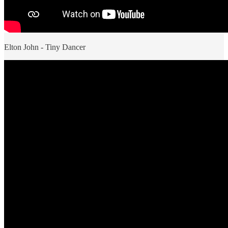
Elton John - Tiny Dancer