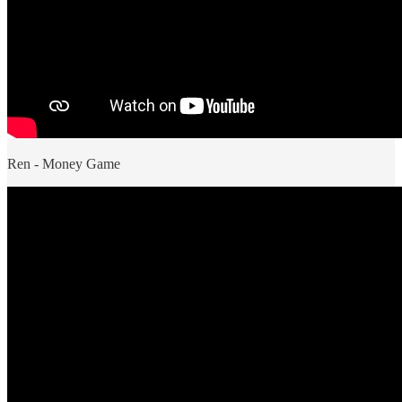
Ren - Money Game