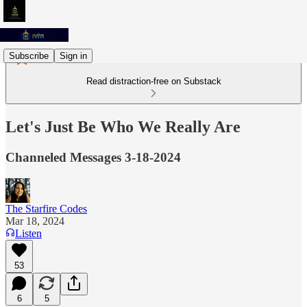
Subscribe
Sign in
Read distraction-free on Substack
Let's Just Be Who We Really Are
Channeled Messages 3-18-2024
The Starfire Codes
Mar 18, 2024
Listen
53
6
5