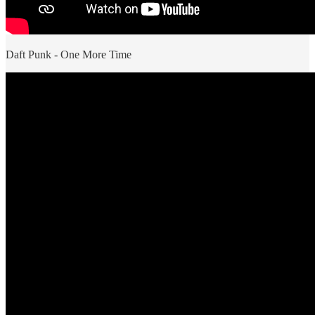
Daft Punk - One More Time