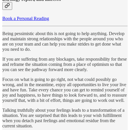
Book a Personal Reading
Being pessimistic about this is not going to help anything. Develop
and maintain strong relationships with the people around you who
are on your team and can help you make strides to get done what
you need to do.
If you are suffering from any blockages, take responsibility for these
and reframe the situation coming from a place of optimism so that
you can see the pathway forward more clearly.
Focus on what is going to go right, not what could possibly go
wrong, and in the meantime, enjoy all opportunities to live your live
and have fun. Take every chance you can get to remind yourself of
joy and happiness, to have things to look forward to, and to reassure
yourself that, with a bit of effort, things are going to work out well.
Talking truthfully about your feelings leads to a transformation of a
situation. You are surprised that this leads to your wish fulfillment
when you detach past feelings and emotional residue from the
current situation.