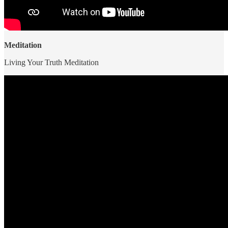
Meditation
Living Your Truth Meditation