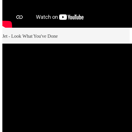
Jet - Look What You've Done