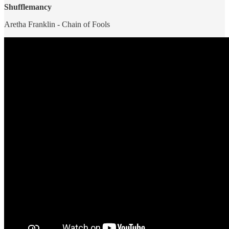
Shufflemancy
Aretha Franklin - Chain of Fools