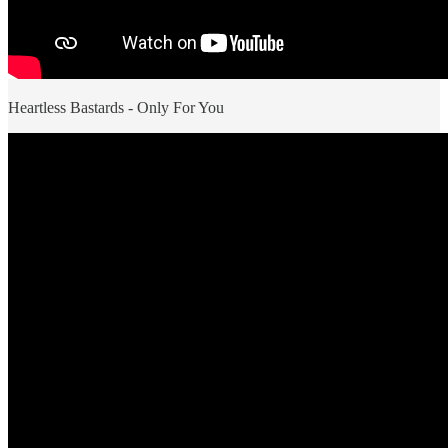
Heartless Bastards - Only For You