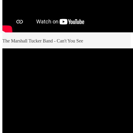
The Marshall Tucker Band - Can't You See