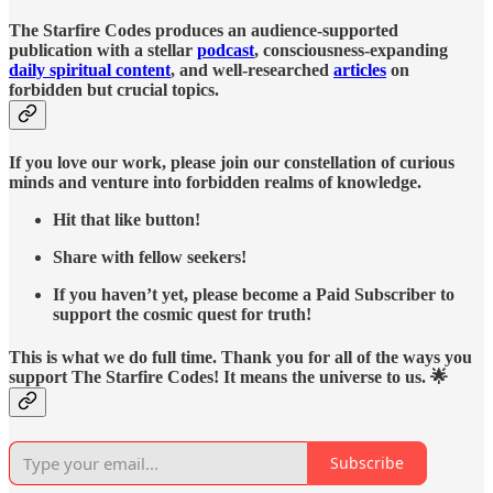
The Starfire Codes produces an audience-supported
publication with a stellar
podcast
, consciousness-expanding
daily spiritual content
, and well-researched
articles
on
forbidden but crucial topics.
If you love our work, please join our constellation of curious
minds and venture into forbidden realms of knowledge.
Hit that like button!
Share with fellow seekers!
If you haven’t yet, please become a Paid Subscriber to
support the cosmic quest for truth!
This is what we do full time. Thank you for all of the ways you
support The Starfire Codes! It means the universe to us. 🌟
Subscribe