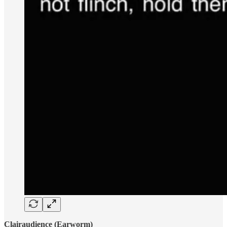
Clairaudience (Earworm)