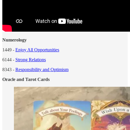
Numerology
1449 -
Enjoy All Opportunities
6144 -
Strong Relations
8343 -
Responsibility and Optimism
Oracle and Tarot Cards