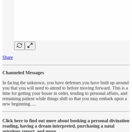
Share
Channeled Messages
In facing the unknown, you have defenses you have built up around
you that you will need to attend to before moving forward. This is a
time for getting your house in order, tending to personal affairs, and
remaining patient while things shift so that you may embark upon a
new beginning….
Click here to find out more about booking a personal divination
reading, having a dream interpreted, purchasing a natal
astrology report, and more….