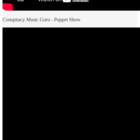
Conspiracy Music Guru - Puppet Show