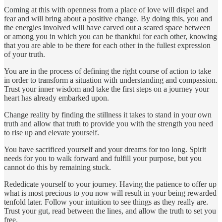
Coming at this with openness from a place of love will dispel and
fear and will bring about a positive change. By doing this, you and
the energies involved will have carved out a scared space between
or among you in which you can be thankful for each other, knowing
that you are able to be there for each other in the fullest expression
of your truth.
You are in the process of defining the right course of action to take
in order to transform a situation with understanding and compassion.
Trust your inner wisdom and take the first steps on a journey your
heart has already embarked upon.
Change reality by finding the stillness it takes to stand in your own
truth and allow that truth to provide you with the strength you need
to rise up and elevate yourself.
You have sacrificed yourself and your dreams for too long. Spirit
needs for you to walk forward and fulfill your purpose, but you
cannot do this by remaining stuck.
Rededicate yourself to your journey. Having the patience to offer up
what is most precious to you now will result in your being rewarded
tenfold later. Follow your intuition to see things as they really are.
Trust your gut, read between the lines, and allow the truth to set you
free.