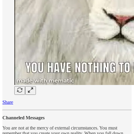
Share
Channeled Messages
You are not at the mercy of external circumstances. You must
remember that you create your own reality. When you fall down,