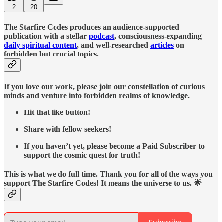
2
20
The Starfire Codes produces an audience-supported
publication with a stellar
podcast
, consciousness-expanding
daily spiritual content
, and well-researched
articles
on
forbidden but crucial topics.
If you love our work, please join our constellation of curious
minds and venture into forbidden realms of knowledge.
Hit that like button!
Share with fellow seekers!
If you haven’t yet, please become a Paid Subscriber to
support the cosmic quest for truth!
This is what we do full time. Thank you for all of the ways you
support The Starfire Codes! It means the universe to us. 🌟
Subscribe