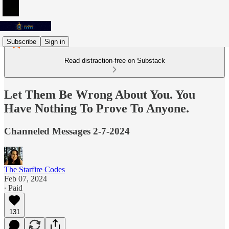
Subscribe
Sign in
Read distraction-free on Substack
Let Them Be Wrong About You. You
Have Nothing To Prove To Anyone.
Channeled Messages 2-7-2024
The Starfire Codes
Feb 07, 2024
∙ Paid
131