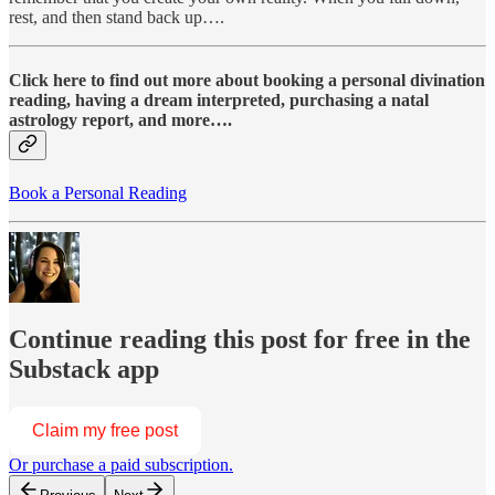
rest, and then stand back up….
Click here to find out more about booking a personal divination
reading, having a dream interpreted, purchasing a natal
astrology report, and more….
Book a Personal Reading
Continue reading this post for free in the
Substack app
Claim my free post
Or purchase a paid subscription.