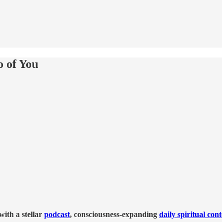
o of You
ith a stellar
podcast
, consciousness-expanding
daily spiritual con