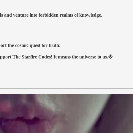
nds and venture into forbidden realms of knowledge.
ort the cosmic quest for truth!
upport The Starfire Codes! It means the universe to us.🌟