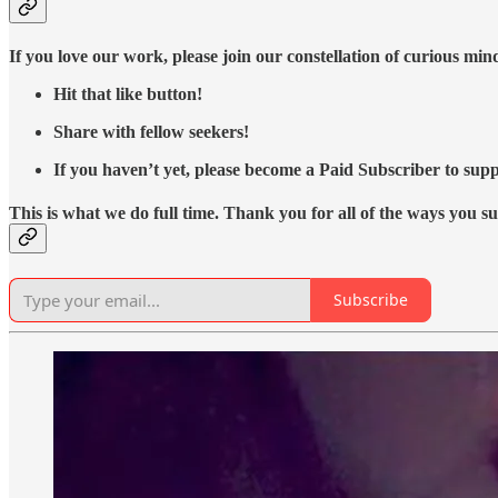
If you love our work, please join our constellation of curious mi
Hit that like button!
Share with fellow seekers!
If you haven’t yet, please become a Paid Subscriber to supp
This is what we do full time. Thank you for all of the ways you s
Subscribe