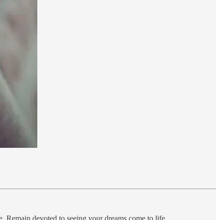
state. Remain devoted to seeing your dreams come to life….