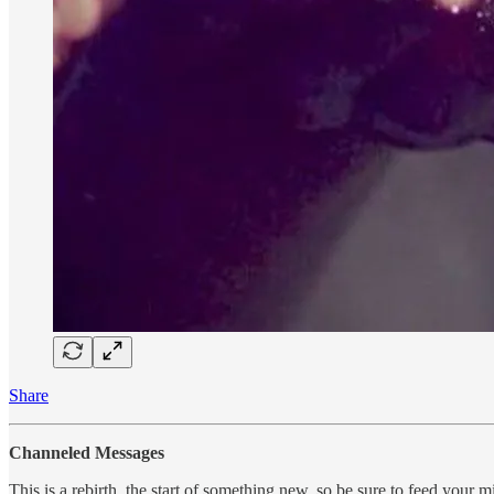
Share
Channeled Messages
This is a rebirth, the start of something new, so be sure to feed your