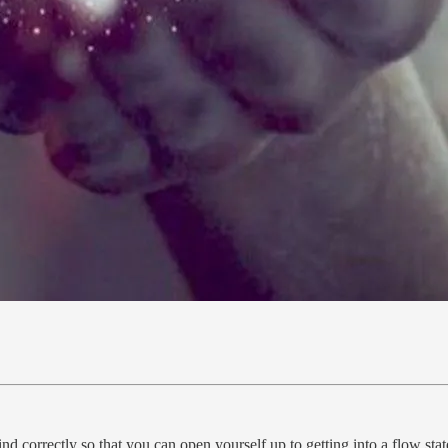
 mind correctly so that you can open yourself up to getting into a flow 