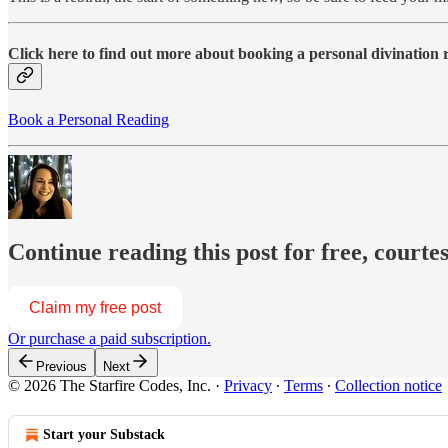
Click here to find out more about booking a personal divination
Book a Personal Reading
Continue reading this post for free, courte
Claim my free post
Or purchase a paid subscription.
Previous
Next
© 2026 The Starfire Codes, Inc.
·
Privacy
∙
Terms
∙
Collection notice
Start your Substack