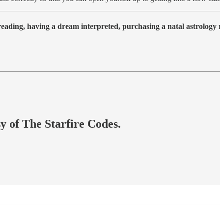
 reading, having a dream interpreted, purchasing a natal astrolog
sy of The Starfire Codes.