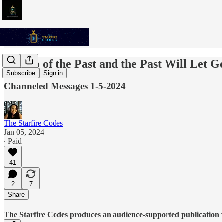
Let Go of the Past and the Past Will Let G
Subscribe
Sign in
Channeled Messages 1-5-2024
The Starfire Codes
Jan 05, 2024
∙ Paid
41
2
7
Share
The Starfire Codes produces an audience-supported publication w