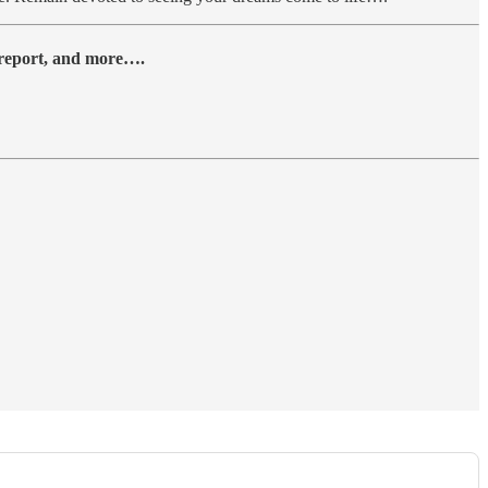
y report, and more….