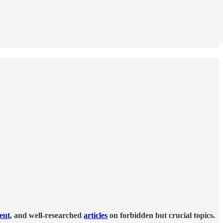
tent
, and well-researched
articles
on forbidden but crucial topics.