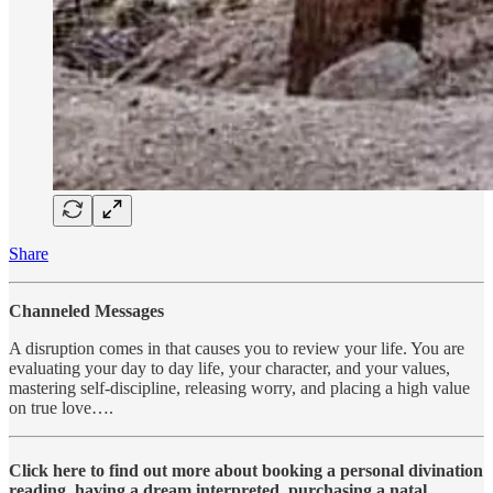
Share
Channeled Messages
A disruption comes in that causes you to review your life. You are
evaluating your day to day life, your character, and your values,
mastering self-discipline, releasing worry, and placing a high value
on true love….
Click here to find out more about booking a personal divination
reading, having a dream interpreted, purchasing a natal