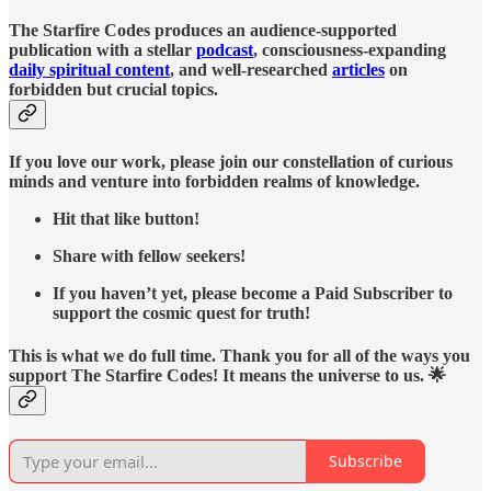
The Starfire Codes produces an audience-supported
publication with a stellar
podcast
, consciousness-expanding
daily spiritual content
, and well-researched
articles
on
forbidden but crucial topics.
If you love our work, please join our constellation of curious
minds and venture into forbidden realms of knowledge.
Hit that like button!
Share with fellow seekers!
If you haven’t yet, please become a Paid Subscriber to
support the cosmic quest for truth!
This is what we do full time. Thank you for all of the ways you
support The Starfire Codes! It means the universe to us. 🌟
Subscribe