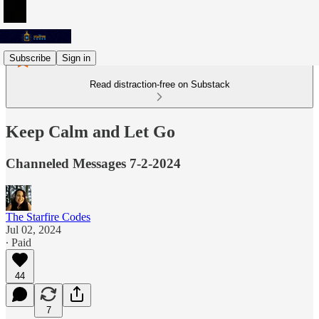
Subscribe
Sign in
Read distraction-free on Substack
Keep Calm and Let Go
Channeled Messages 7-2-2024
The Starfire Codes
Jul 02, 2024
∙ Paid
44
7