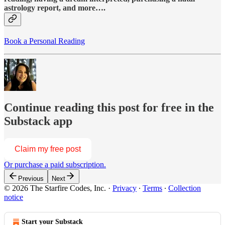
astrology report, and more….
Book a Personal Reading
Continue reading this post for free in the
Substack app
Claim my free post
Or purchase a paid subscription.
Previous
Next
© 2026 The Starfire Codes, Inc.
·
Privacy
∙
Terms
∙
Collection
notice
Start your Substack