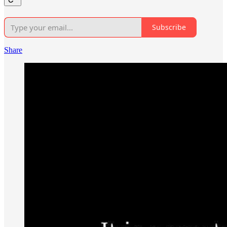
Subscribe
Share