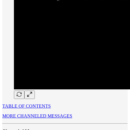
TABLE OF CONTENTS
MORE CHANNELED MESSAGES