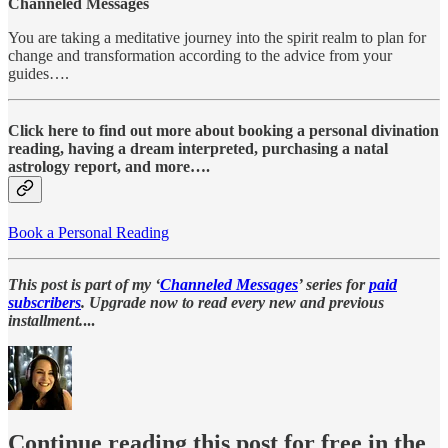
Channeled Messages
You are taking a meditative journey into the spirit realm to plan for
change and transformation according to the advice from your
guides….
Click here to find out more about booking a personal divination
reading, having a dream interpreted, purchasing a natal
astrology report, and more….
Book a Personal Reading
This post is part of my ‘
Channeled Messages
’ series for
paid
subscribers
. Upgrade now to read every new and previous
installment.
...
Continue reading this post for free in the