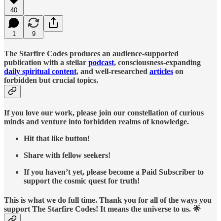
40
1
9
The Starfire Codes produces an audience-supported
publication with a stellar
podcast
, consciousness-expanding
daily spiritual content
, and well-researched
articles
on
forbidden but crucial topics.
If you love our work, please join our constellation of curious
minds and venture into forbidden realms of knowledge.
Hit that like button!
Share with fellow seekers!
If you haven’t yet, please become a Paid Subscriber to
support the cosmic quest for truth!
This is what we do full time. Thank you for all of the ways you
support The Starfire Codes! It means the universe to us. 🌟