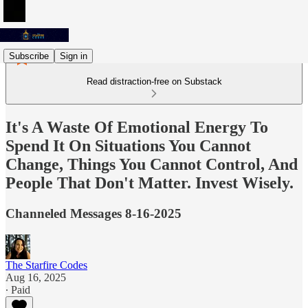
Subscribe
Sign in
Read distraction-free on Substack
It's A Waste Of Emotional Energy To
Spend It On Situations You Cannot
Change, Things You Cannot Control, And
People That Don't Matter. Invest Wisely.
Channeled Messages 8-16-2025
The Starfire Codes
Aug 16, 2025
∙ Paid