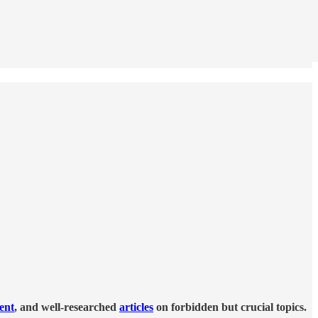
tent
, and well-researched
articles
on forbidden but crucial topics.