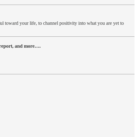
ul toward your life, to channel positivity into what you are yet to
y report, and more….