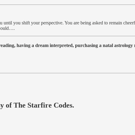
ou until you shift your perspective. You are being asked to remain cheerf
 would….
 reading, having a dream interpreted, purchasing a natal astrolog
sy of The Starfire Codes.