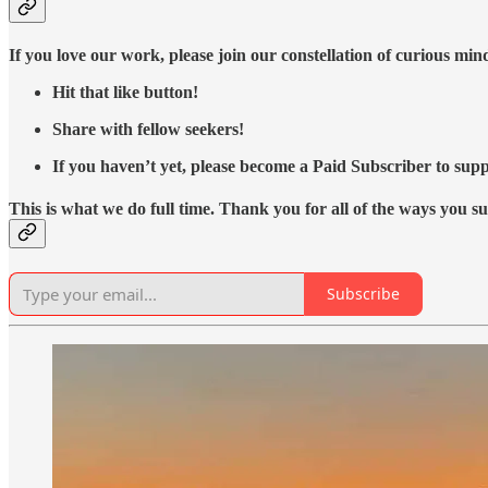
If you love our work, please join our constellation of curious mi
Hit that like button!
Share with fellow seekers!
If you haven’t yet, please become a Paid Subscriber to supp
This is what we do full time. Thank you for all of the ways you s
Subscribe