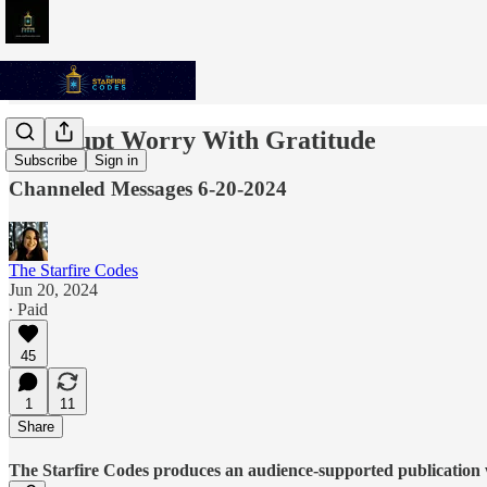
Interrupt Worry With Gratitude
Subscribe
Sign in
Channeled Messages 6-20-2024
The Starfire Codes
Jun 20, 2024
∙ Paid
45
1
11
Share
The Starfire Codes produces an audience-supported publication w