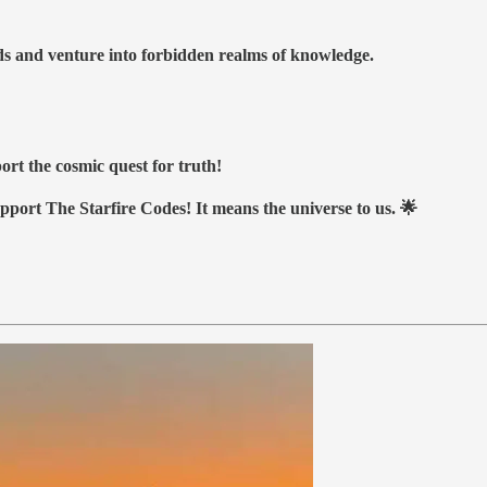
nds and venture into forbidden realms of knowledge.
ort the cosmic quest for truth!
upport The Starfire Codes! It means the universe to us. 🌟