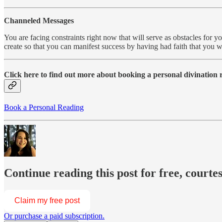
Channeled Messages
You are facing constraints right now that will serve as obstacles for y
create so that you can manifest success by having had faith that you
Click here to find out more about booking a personal divination
Book a Personal Reading
Continue reading this post for free, courte
Claim my free post
Or purchase a paid subscription.