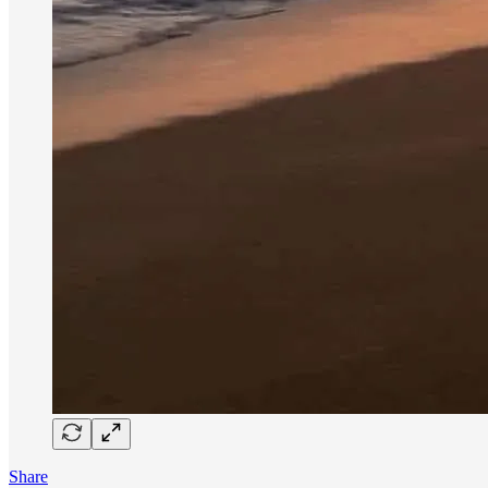
Share