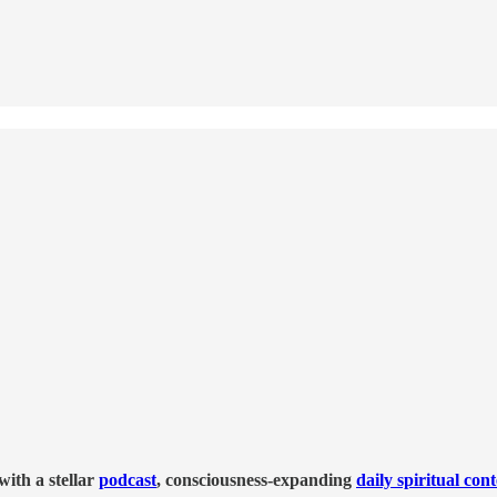
ith a stellar
podcast
, consciousness-expanding
daily spiritual con