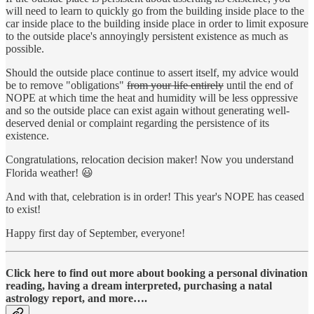
will need to learn to quickly go from the building inside place to the
car inside place to the building inside place in order to limit exposure
to the outside place's annoyingly persistent existence as much as
possible.
Should the outside place continue to assert itself, my advice would
be to remove "obligations"
from your life entirely
until the end of
NOPE at which time the heat and humidity will be less oppressive
and so the outside place can exist again without generating well-
deserved denial or complaint regarding the persistence of its
existence.
Congratulations, relocation decision maker! Now you understand
Florida weather! 😃
And with that, celebration is in order! This year's NOPE has ceased
to exist!
Happy first day of September, everyone!
Click here to find out more about booking a personal divination
reading, having a dream interpreted, purchasing a natal
astrology report, and more….