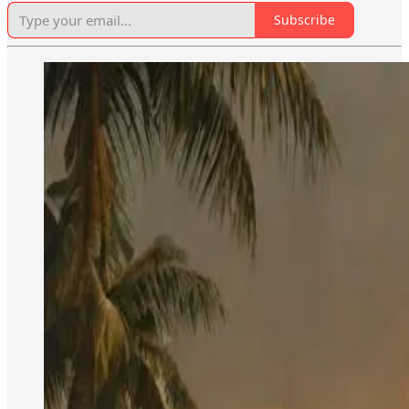
Subscribe