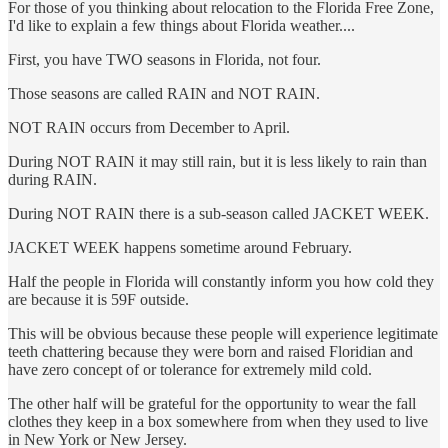
For those of you thinking about relocation to the Florida Free Zone,
I'd like to explain a few things about Florida weather....
First, you have TWO seasons in Florida, not four.
Those seasons are called RAIN and NOT RAIN.
NOT RAIN occurs from December to April.
During NOT RAIN it may still rain, but it is less likely to rain than
during RAIN.
During NOT RAIN there is a sub-season called JACKET WEEK.
JACKET WEEK happens sometime around February.
Half the people in Florida will constantly inform you how cold they
are because it is 59F outside.
This will be obvious because these people will experience legitimate
teeth chattering because they were born and raised Floridian and
have zero concept of or tolerance for extremely mild cold.
The other half will be grateful for the opportunity to wear the fall
clothes they keep in a box somewhere from when they used to live
in New York or New Jersey.