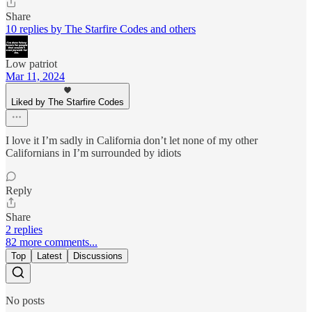
Share
10 replies by The Starfire Codes and others
Low patriot
Mar 11, 2024
Liked by The Starfire Codes
I love it I’m sadly in California don’t let none of my other
Californians in I’m surrounded by idiots
Reply
Share
2 replies
82 more comments...
Top
Latest
Discussions
No posts