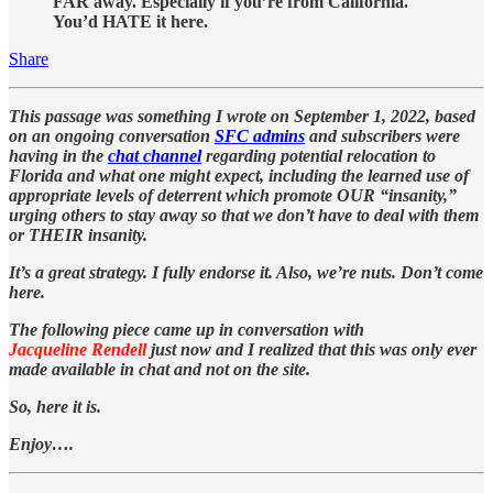
FAR away. Especially if you’re from California.
You’d HATE it here.
Share
This passage was something I wrote on September 1, 2022, based
on an ongoing conversation
SFC admins
and subscribers were
having in the
chat channel
regarding potential relocation to
Florida and what one might expect, including the learned use of
appropriate levels of deterrent which promote OUR “insanity,”
urging others to stay away so that we don’t have to deal with them
or THEIR insanity.
It’s a great strategy. I fully endorse it. Also, we’re nuts. Don’t come
here.
The following piece came up in conversation with
Jacqueline Rendell
just now and I realized that this was only ever
made available in chat and not on the site.
So, here it is.
Enjoy….