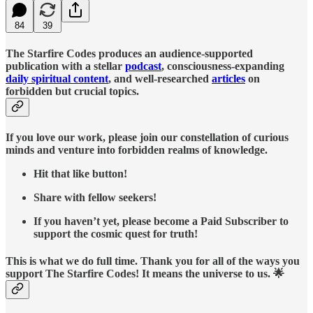
84
39
The Starfire Codes produces an audience-supported
publication with a stellar
podcast
, consciousness-expanding
daily spiritual content
, and well-researched
articles
on
forbidden but crucial topics.
If you love our work, please join our constellation of curious
minds and venture into forbidden realms of knowledge.
Hit that like button!
Share with fellow seekers!
If you haven’t yet, please become a Paid Subscriber to
support the cosmic quest for truth!
This is what we do full time. Thank you for all of the ways you
support The Starfire Codes! It means the universe to us. 🌟