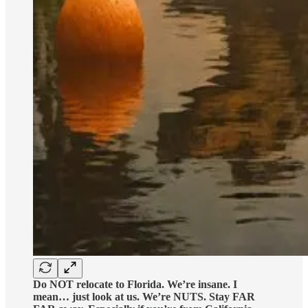
Do NOT relocate to Florida. We’re insane. I
mean… just look at us. We’re NUTS. Stay FAR