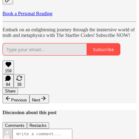
Book a Personal Reading
Embark on an enlightening journey through the immersive world of
truth and metaphysics with The Starfire Codes! Subscribe NOW!
Subscribe
159
84
39
Share
Previous
Next
Discussion about this post
Comments
Restacks