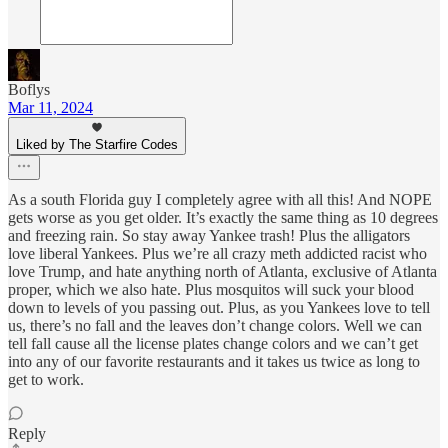
Boflys
Mar 11, 2024
Liked by The Starfire Codes
As a south Florida guy I completely agree with all this! And NOPE
gets worse as you get older. It’s exactly the same thing as 10 degrees
and freezing rain. So stay away Yankee trash! Plus the alligators
love liberal Yankees. Plus we’re all crazy meth addicted racist who
love Trump, and hate anything north of Atlanta, exclusive of Atlanta
proper, which we also hate. Plus mosquitos will suck your blood
down to levels of you passing out. Plus, as you Yankees love to tell
us, there’s no fall and the leaves don’t change colors. Well we can
tell fall cause all the license plates change colors and we can’t get
into any of our favorite restaurants and it takes us twice as long to
get to work.
Reply