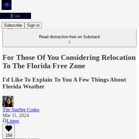
Subscribe
Sign in
Read distraction-free on Substack
For Those Of You Considering Relocation
To The Florida Free Zone
I'd Like To Explain To You A Few Things About
Florida Weather
The Starfire Codes
Mar 11, 2024
Listen
159