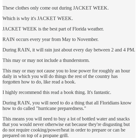
These clothes only come out during JACKET WEEK.
Which is why it's JACKET WEEK.
JACKET WEEK is the best part of Florida weather.
RAIN occurs every year from May to November.
During RAIN, it will rain just about every day between 2 and 4 PM.
This may or may not include a thunderstorm.
This may or may not cause you to lose power for roughly an hour
daily in which you will do things the rest of the country has
forgotten how to do, like read a book.
I highly recommend this read a book thing. It's fantastic.
During RAIN, you will need to do a thing that all Floridians know
how to do called "hurricane preparedness."
This means you will need to buy a lot of bottled water and snacks
that you would never otherwise eat because they're disgusting but
do not require cooking/power/heat in order to prepare or can be
prepared on top of a propane grill.