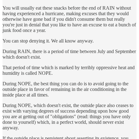
You will usually eat these snacks before the end of RAIN without
having experienced a hurricane, making excuses that they would
otherwise have gone bad if you didn't consume them but really
you're just in denial that you like to have an excuse to eat a bunch of
junk food once a year.
You can stop denying it. We all know anyway.
During RAIN, there is a period of time between July and September
which doesn't exist.
That period of time which is marked by terribly oppressive heat and
humidity is called NOPE.
During NOPE, the best thing you can do is to avoid going to the
outside place in favor of remaining in the air conditioning in the
inside place at all times.
During NOPE, which doesn't exist, the outside place also ceases to
exist with varying degrees of success depending upon how good
you are at getting out of "obligations" (read: things you have only
done to yourself) which, in a perfect world, should never exist
anyway.
If the outside place is persistent about asserting its existence, you