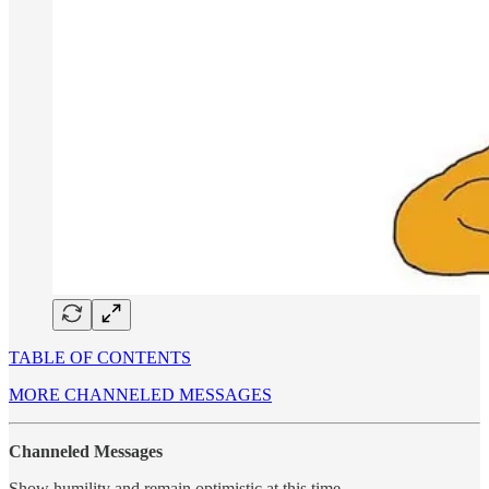
TABLE OF CONTENTS
MORE CHANNELED MESSAGES
Channeled Messages
Show humility and remain optimistic at this time….