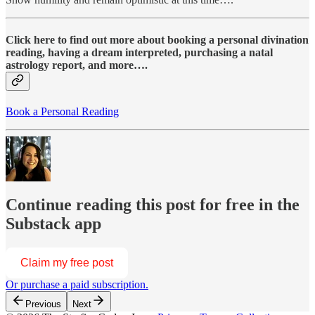
Click here to find out more about booking a personal divination
reading, having a dream interpreted, purchasing a natal
astrology report, and more….
Book a Personal Reading
Continue reading this post for free in the
Substack app
Claim my free post
Or purchase a paid subscription.
Previous
Next