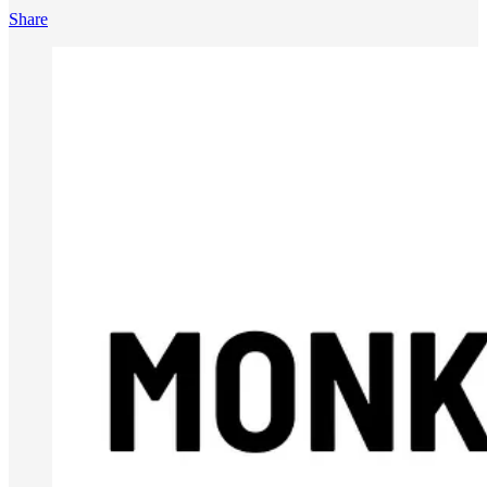
Share