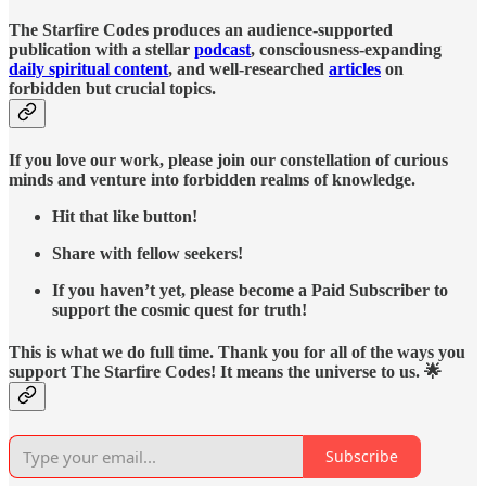
The Starfire Codes produces an audience-supported
publication with a stellar
podcast
, consciousness-expanding
daily spiritual content
, and well-researched
articles
on
forbidden but crucial topics.
If you love our work, please join our constellation of curious
minds and venture into forbidden realms of knowledge.
Hit that like button!
Share with fellow seekers!
If you haven’t yet, please become a Paid Subscriber to
support the cosmic quest for truth!
This is what we do full time. Thank you for all of the ways you
support The Starfire Codes! It means the universe to us. 🌟
Subscribe