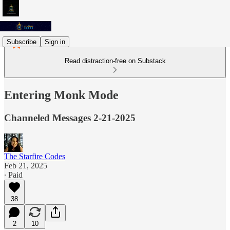
Subscribe
Sign in
Read distraction-free on Substack
Entering Monk Mode
Channeled Messages 2-21-2025
The Starfire Codes
Feb 21, 2025
∙ Paid
38
2
10