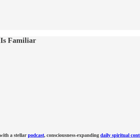
Is Familiar
ith a stellar
podcast
, consciousness-expanding
daily spiritual con