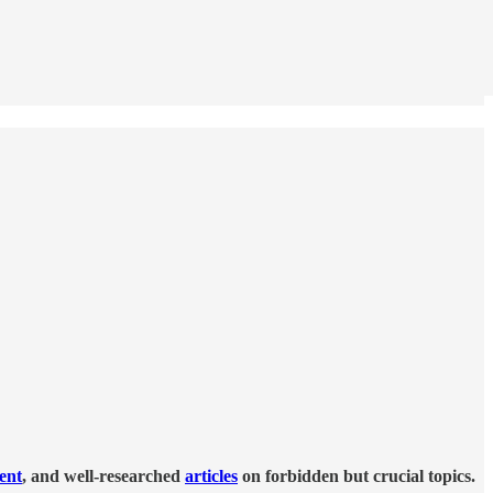
tent
, and well-researched
articles
on forbidden but crucial topics.