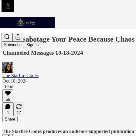
Don't Sabotage Your Peace Because Chaos 
Subscribe
Sign in
Channeled Messages 10-18-2024
The Starfire Codes
Oct 18, 2024
∙ Paid
56
1
17
Share
The Starfire Codes produces an audience-supported publication w