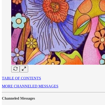
TABLE OF CONTENTS
MORE CHANNELED MESSAGES
Channeled Messages