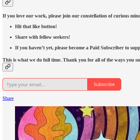
If you love our work, please join our constellation of curious mi
Hit that like button!
Share with fellow seekers!
If you haven’t yet, please become a Paid Subscriber to supp
This is what we do full time. Thank you for all of the ways you s
Subscribe
Share