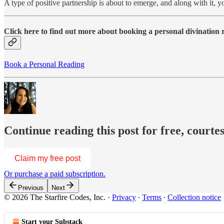
A type of positive partnership is about to emerge, and along with it
Click here to find out more about booking a personal divination
Book a Personal Reading
Continue reading this post for free, courte
Claim my free post
Or purchase a paid subscription.
Previous
Next
© 2026 The Starfire Codes, Inc.
·
Privacy
∙
Terms
∙
Collection notice
Start your Substack