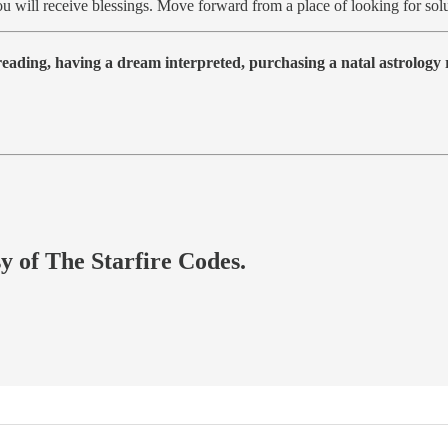
, you will receive blessings. Move forward from a place of looking for 
 reading, having a dream interpreted, purchasing a natal astrolog
sy of The Starfire Codes.