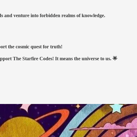
nds and venture into forbidden realms of knowledge.
ort the cosmic quest for truth!
upport The Starfire Codes! It means the universe to us. 🌟