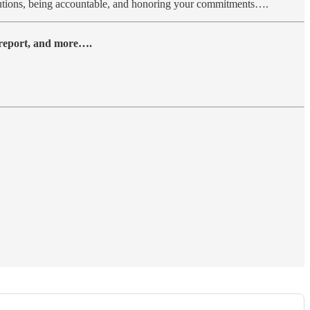
solutions, being accountable, and honoring your commitments….
y report, and more….