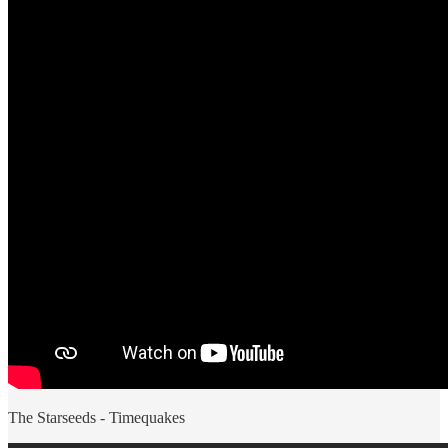
The Starseeds - Timequakes