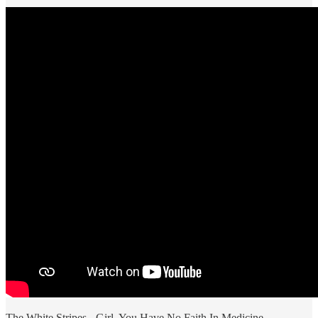
The White Stripes - Girl, You Have No Faith In Medicine