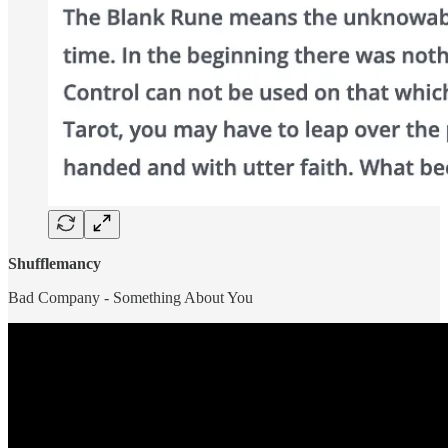
Shufflemancy
Bad Company - Something About You