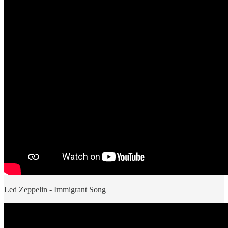
Led Zeppelin - Immigrant Song