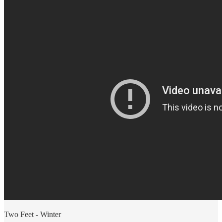
Two Feet - Winter