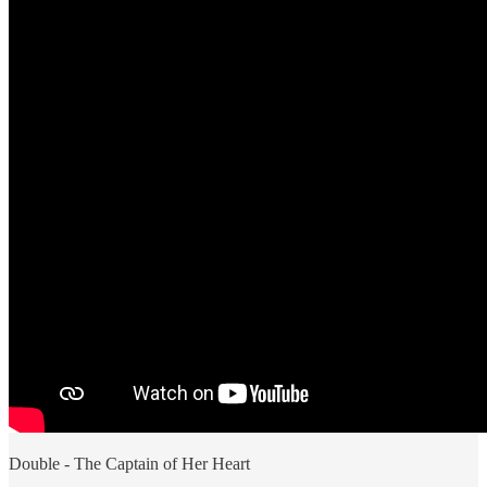
Double - The Captain of Her Heart