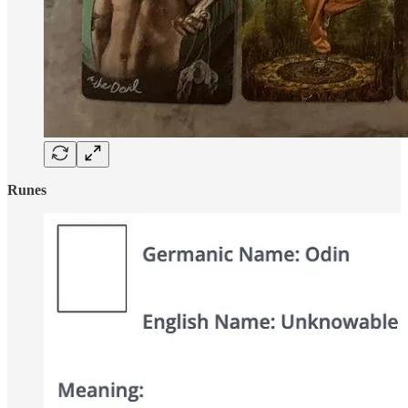
Runes