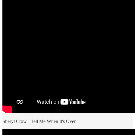
Sheryl Crow - Tell Me When It's Over