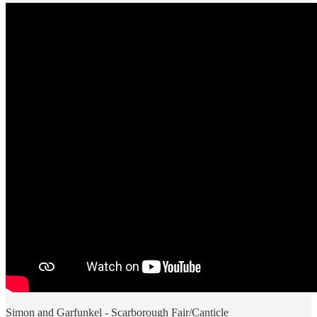
Simon and Garfunkel - Scarborough Fair/Canticle