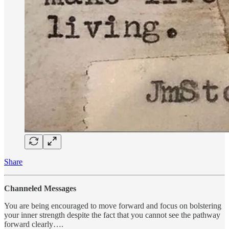
Share
Channeled Messages
You are being encouraged to move forward and focus on bolstering
your inner strength despite the fact that you cannot see the pathway
forward clearly….