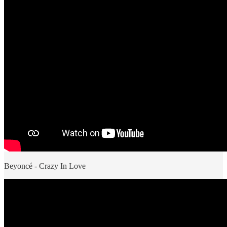
Beyoncé - Crazy In Love