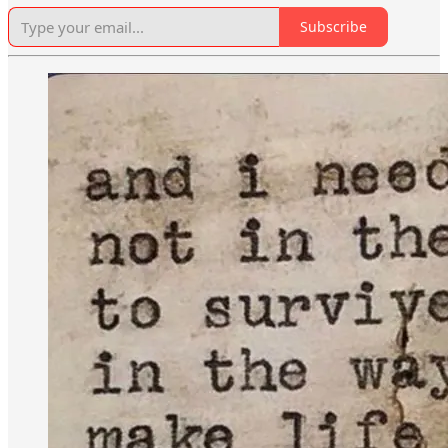
Subscribe