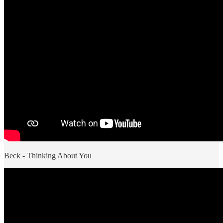
Beck - Thinking About You