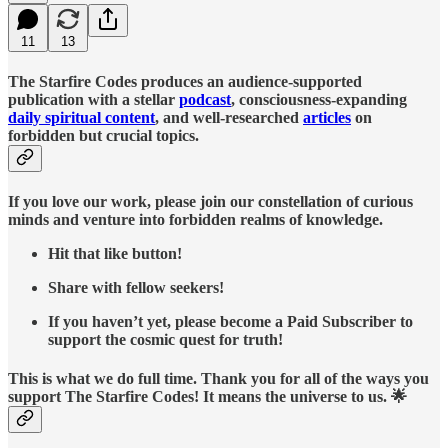
11
13
The Starfire Codes produces an audience-supported
publication with a stellar
podcast
, consciousness-expanding
daily spiritual content
, and well-researched
articles
on
forbidden but crucial topics.
If you love our work, please join our constellation of curious
minds and venture into forbidden realms of knowledge.
Hit that like button!
Share with fellow seekers!
If you haven’t yet, please become a Paid Subscriber to
support the cosmic quest for truth!
This is what we do full time. Thank you for all of the ways you
support The Starfire Codes! It means the universe to us. 🌟