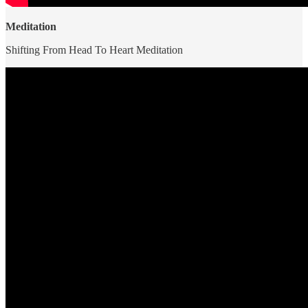
Meditation
Shifting From Head To Heart Meditation