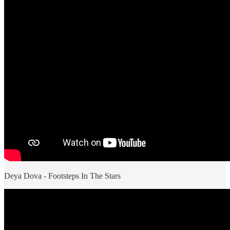
Deya Dova - Footsteps In The Stars