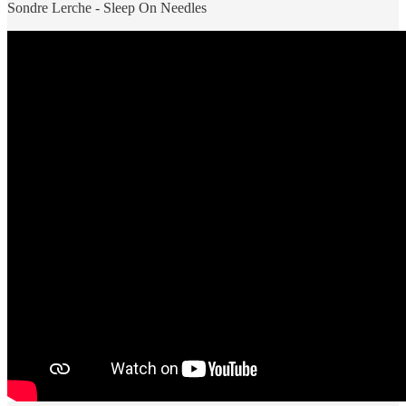
Sondre Lerche - Sleep On Needles