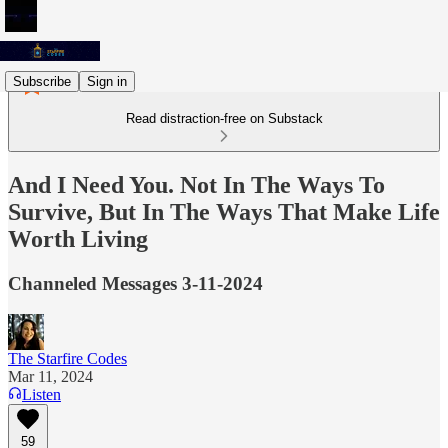
Subscribe
Sign in
Read distraction-free on Substack
And I Need You. Not In The Ways To
Survive, But In The Ways That Make Life
Worth Living
Channeled Messages 3-11-2024
The Starfire Codes
Mar 11, 2024
Listen
59