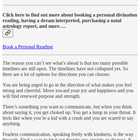
Click here to find out more about booking a personal divination
reading, having a dream interpreted, purchasing a natal
astrology report, and more….
Book a Personal Reading
The reason you can’t see what’s ahead is that too many possible
timelines are still open. The timelines have not collapsed yet. So
there are a lot of options for directions you can choose.
You are being urged to go in the direction of what makes you feel
strong and cheerful. Move toward your joy and happiness and you
will find renewed purpose and strength.
There’s something you want to communicate, but when you think
about saying it, you get choked up. You get a lump in your throat. It
feels like when you’re a kid with a crush and you are scared to say
anything.
Fearless communication, speaking freely with kindness, is the way
through. Find a way to let it out despite any anxiety or shyness. It