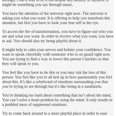
might be something you say through music.
You have the attention of the universe right now. The universe is
asking you what you want. It is offering to help you transform this
situation, but first you have to look your true self in the eye.
To access the fire of transformation, you have to figure out who you
are and what you want. In order to receive what you want, you have
to ask. You should also try being playful about it.
It might help to calm your nerves and bolster your confidence. You
want to speak cheerfully with someone who is on guard right now.
You are trying to find a way to lower this person’s hackles so that
they will speak to you.
You feel like you have to do this or you may risk the loss of this
person. You feel like you’re all tied up in how passionately you feel
about this. It’s like a whirlwind of emotions surrounding you that
you’re trying to see through but it’s like being in a sandstorm.
You’re thinking too hard about something that isn’t about the mind.
You can’t solve a heart problem by using the mind. It only results in
a jumbled mess of suppressed emotions.
Try to come back around to a more playful place in order to ease