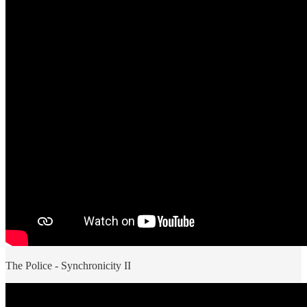
The Police - Synchronicity II