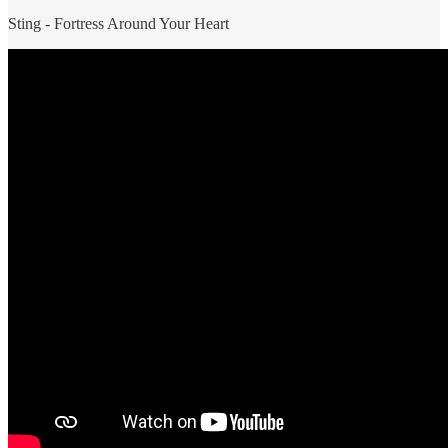
Sting - Fortress Around Your Heart