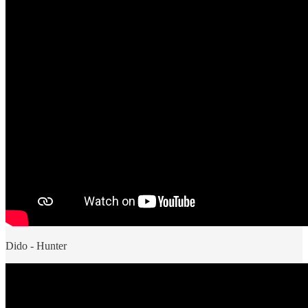
Dido - Hunter