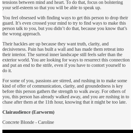
tensions between mind and heart. To do that, focus on bolstering
your self-esteem so that you will be able to speak up.
You feel obsessed with finding ways to get this person to drop their
guard. It’s even crossed your mind to try to find ways to make this
person talk to you, but you didn’t do that, because you know that’s
the wrong approach.
Their hackles are up because they want truth, clarity, and
decisiveness. Pain has built a wall and has made them retreat into
their interior. The surreal inner landscape still feels safer than the
exterior world. You are looking for ways to resurrect this connection
and put an end to the strife, even if you have to contort yourself to
do it.
For some of you, passions are stirred, and rushing in to make some
kind of offer of communication, clarity, and groundedness is key
before this person gathers the strength to walk away. For others of
you, this person has already walked away, and you are rushing in to
chase after them at the 11th hour, knowing that it might be too late.
Clairaudience (Earworm)
Concrete Blonde - Caroline