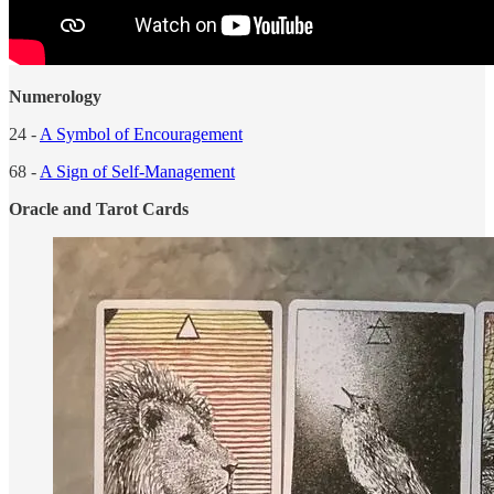
Numerology
24 -
A Symbol of Encouragement
68 -
A Sign of Self-Management
Oracle and Tarot Cards